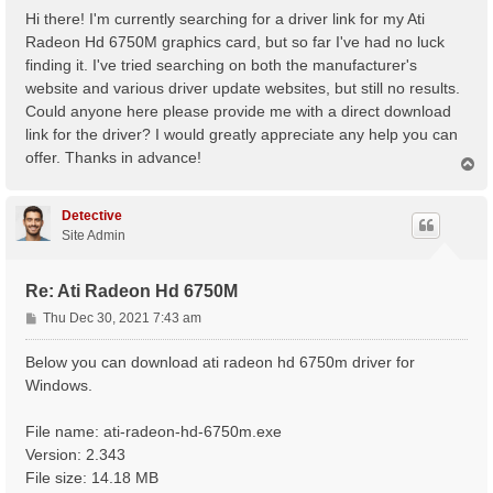
s
Hi there! I'm currently searching for a driver link for my Ati
t
Radeon Hd 6750M graphics card, but so far I've had no luck
finding it. I've tried searching on both the manufacturer's
website and various driver update websites, but still no results.
Could anyone here please provide me with a direct download
link for the driver? I would greatly appreciate any help you can
offer. Thanks in advance!
T
o
p
Detective
Site Admin
Re: Ati Radeon Hd 6750M
P
Thu Dec 30, 2021 7:43 am
o
s
Below you can download ati radeon hd 6750m driver for
t
Windows.
File name: ati-radeon-hd-6750m.exe
Version: 2.343
File size: 14.18 MB