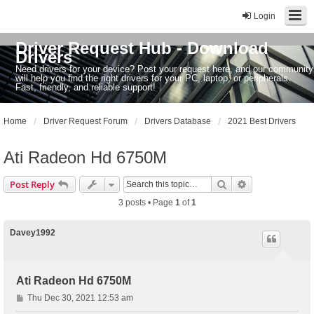
Login
Driver Request Hub - Download
Drivers
Need drivers for your device? Post your request here, and our community
will help you find the right drivers for your PC, laptop, or peripherals.
Fast, friendly, and reliable support!
Home
Driver Request Forum
Drivers Database
2021 Best Drivers
Ati Radeon Hd 6750M
Search
Advanced sear
Post Reply
3 posts • Page
1
of
1
Davey1992
Ati Radeon Hd 6750M
P
Thu Dec 30, 2021 12:53 am
o