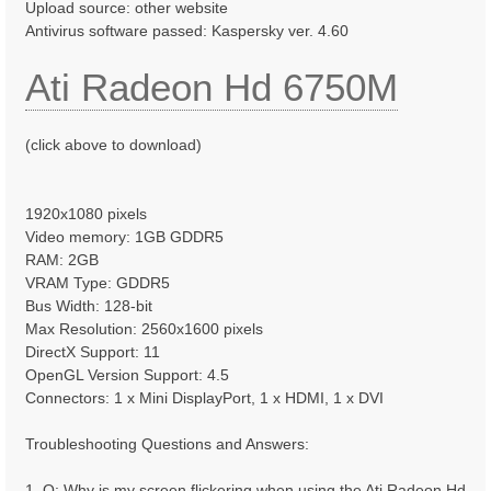
Upload source: other website
Antivirus software passed: Kaspersky ver. 4.60
Ati Radeon Hd 6750M
(click above to download)
1920x1080 pixels
Video memory: 1GB GDDR5
RAM: 2GB
VRAM Type: GDDR5
Bus Width: 128-bit
Max Resolution: 2560x1600 pixels
DirectX Support: 11
OpenGL Version Support: 4.5
Connectors: 1 x Mini DisplayPort, 1 x HDMI, 1 x DVI
Troubleshooting Questions and Answers:
1. Q: Why is my screen flickering when using the Ati Radeon Hd