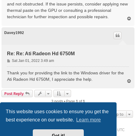
and not obstructed. If the issue persists, consider applying new
thermal paste on the GPU or consulting a professional
technician for further inspection and possible repairs.
T
o
p
Davey1992
Re: Re: Ati Radeon Hd 6750M
P
Sat Jan 01, 2022 3:49 am
o
s
Thank you for providing the link to the Windows driver for the
t
Ati Radeon Hd 6750M, I appreciate the help.
T
o
p
Post Reply
3 posts • Page
1
of
1
This website uses cookies to ensure you get the
Jump to
best experience on our website.
Learn more
Home
Driver Request Forum
Delete cookies
All times are
UTC
Got it!