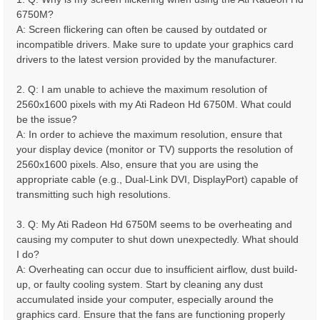
6750M?
A: Screen flickering can often be caused by outdated or
incompatible drivers. Make sure to update your graphics card
drivers to the latest version provided by the manufacturer.
2. Q: I am unable to achieve the maximum resolution of
2560x1600 pixels with my Ati Radeon Hd 6750M. What could
be the issue?
A: In order to achieve the maximum resolution, ensure that
your display device (monitor or TV) supports the resolution of
2560x1600 pixels. Also, ensure that you are using the
appropriate cable (e.g., Dual-Link DVI, DisplayPort) capable of
transmitting such high resolutions.
3. Q: My Ati Radeon Hd 6750M seems to be overheating and
causing my computer to shut down unexpectedly. What should
I do?
A: Overheating can occur due to insufficient airflow, dust build-
up, or faulty cooling system. Start by cleaning any dust
accumulated inside your computer, especially around the
graphics card. Ensure that the fans are functioning properly