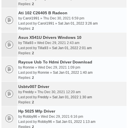
Replies:
2
Ati 102 C26405 B Radeon
by
Carol1991
» Thu Dec 30, 2021 6:59 pm
Last post by
Carol1991
»
Sat Jan 01, 2022 3:26 am
Replies:
2
Asus X541U Drivers Windows 10
by
Tilla93
» Wed Dec 29, 2021 2:43 am
Last post by
Tilla93
»
Sat Jan 01, 2022 2:01 am
Replies:
2
Raycue Usb To Hdmi Driver Download
by
Ronnie
» Wed Dec 29, 2021 1:09 pm
Last post by
Ronnie
»
Sat Jan 01, 2022 1:40 am
Replies:
2
Usbtv007 Driver
by
Freddy
» Thu Dec 30, 2021 12:20 am
Last post by
Freddy
»
Sat Jan 01, 2022 1:30 am
Replies:
2
Hp 5025 Mfp Driver
by
Robby96
» Wed Dec 29, 2021 6:16 pm
Last post by
Robby96
»
Sat Jan 01, 2022 1:13 am
Replies:
2