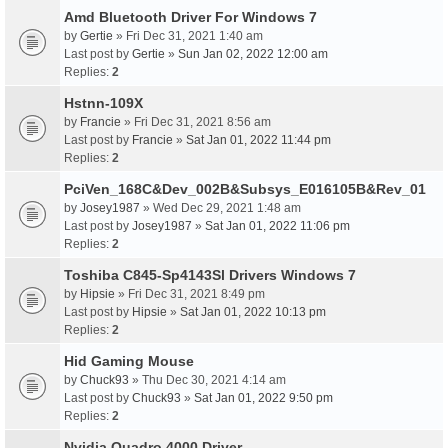
Amd Bluetooth Driver For Windows 7
by
Gertie
» Fri Dec 31, 2021 1:40 am
Last post by
Gertie
»
Sun Jan 02, 2022 12:00 am
Replies:
2
Hstnn-109X
by
Francie
» Fri Dec 31, 2021 8:56 am
Last post by
Francie
»
Sat Jan 01, 2022 11:44 pm
Replies:
2
PciVen_168C&Dev_002B&Subsys_E016105B&Rev_01
by
Josey1987
» Wed Dec 29, 2021 1:48 am
Last post by
Josey1987
»
Sat Jan 01, 2022 11:06 pm
Replies:
2
Toshiba C845-Sp4143Sl Drivers Windows 7
by
Hipsie
» Fri Dec 31, 2021 8:49 pm
Last post by
Hipsie
»
Sat Jan 01, 2022 10:13 pm
Replies:
2
Hid Gaming Mouse
by
Chuck93
» Thu Dec 30, 2021 4:14 am
Last post by
Chuck93
»
Sat Jan 01, 2022 9:50 pm
Replies:
2
Nvidia Quadro 4000 Driver