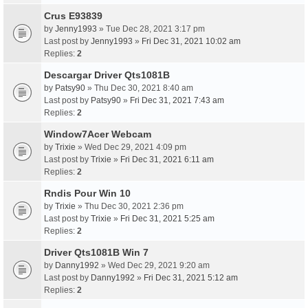
Crus E93839
by
Jenny1993
» Tue Dec 28, 2021 3:17 pm
Last post by
Jenny1993
»
Fri Dec 31, 2021 10:02 am
Replies:
2
Descargar Driver Qts1081B
by
Patsy90
» Thu Dec 30, 2021 8:40 am
Last post by
Patsy90
»
Fri Dec 31, 2021 7:43 am
Replies:
2
Window7Acer Webcam
by
Trixie
» Wed Dec 29, 2021 4:09 pm
Last post by
Trixie
»
Fri Dec 31, 2021 6:11 am
Replies:
2
Rndis Pour Win 10
by
Trixie
» Thu Dec 30, 2021 2:36 pm
Last post by
Trixie
»
Fri Dec 31, 2021 5:25 am
Replies:
2
Driver Qts1081B Win 7
by
Danny1992
» Wed Dec 29, 2021 9:20 am
Last post by
Danny1992
»
Fri Dec 31, 2021 5:12 am
Replies:
2