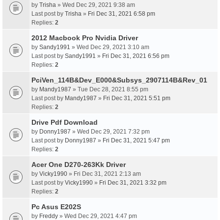
by
Trisha
» Wed Dec 29, 2021 9:38 am
Last post by
Trisha
»
Fri Dec 31, 2021 6:58 pm
Replies:
2
2012 Macbook Pro Nvidia Driver
by
Sandy1991
» Wed Dec 29, 2021 3:10 am
Last post by
Sandy1991
»
Fri Dec 31, 2021 6:56 pm
Replies:
2
PciVen_114B&Dev_E000&Subsys_2907114B&Rev_01
by
Mandy1987
» Tue Dec 28, 2021 8:55 pm
Last post by
Mandy1987
»
Fri Dec 31, 2021 5:51 pm
Replies:
2
Drive Pdf Download
by
Donny1987
» Wed Dec 29, 2021 7:32 pm
Last post by
Donny1987
»
Fri Dec 31, 2021 5:47 pm
Replies:
2
Acer One D270-263Kk Driver
by
Vicky1990
» Fri Dec 31, 2021 2:13 am
Last post by
Vicky1990
»
Fri Dec 31, 2021 3:32 pm
Replies:
2
Pc Asus E202S
by
Freddy
» Wed Dec 29, 2021 4:47 pm