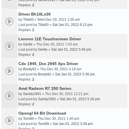
Last post by
Jamie1991
»
Sat Jan 01, 2022 6:42 pm
Replies:
2
Driver Bh10Ls30
by
Tilla93
» Wed Dec 29, 2021 1:00 am
Last post by
Tilla93
»
Sat Jan 01, 2022 6:13 pm
Replies:
2
Lenovo 11E Touchscreen Driver
by
Gertie
» Thu Dec 30, 2021 7:43 am
Last post by
Gertie
»
Sat Jan 01, 2022 5:40 pm
Replies:
2
Cdc 1945_Dcc 2945 Xps Driver
by
Brody92
» Thu Dec 30, 2021 4:18 am
Last post by
Brody92
»
Sat Jan 01, 2022 5:36 pm
Replies:
2
Amd Radeon R7 200 Series
by
Sandy1991
» Thu Dec 30, 2021 12:21 pm
Last post by
Sandy1991
»
Sat Jan 01, 2022 5:16 pm
Replies:
2
Opengl 64 Bit Download
by
Torri89
» Thu Dec 30, 2021 1:40 pm
Last post by
Torri89
»
Sat Jan 01, 2022 3:38 pm