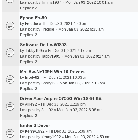
Last post by
Timmy1987
»
Mon Jan 03, 2022 10:01 am
Replies:
2
Epson Es-50
by
Freddie
» Thu Dec 30, 2021 4:20 pm
Last post by
Freddie
»
Mon Jan 03, 2022 9:33 am
Replies:
2
Software De Lc-Wl803
by
Tabby1995
» Fri Dec 31, 2021 7:17 pm
Last post by
Tabby1995
»
Mon Jan 03, 2022 9:27 am
Replies:
2
Msi Aw-Ne139H Win 10 Drivers
by
Brody92
» Fri Dec 31, 2021 10:03 am
Last post by
Brody92
»
Mon Jan 03, 2022 7:18 am
Replies:
2
Driver Acer Aspire 5755G Win 10 64 Bit
by
Allie92
» Fri Dec 31, 2021 11:29 pm
Last post by
Allie92
»
Mon Jan 03, 2022 6:08 am
Replies:
2
Ender 3 Driver
by
Kenny1992
» Fri Dec 31, 2021 6:39 am
Last post by
Kenny1992
»
Mon Jan 03, 2022 4:50 am