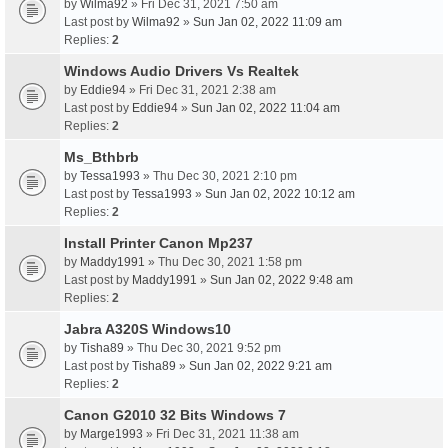
by
Wilma92
» Fri Dec 31, 2021 7:50 am
Last post by
Wilma92
»
Sun Jan 02, 2022 11:09 am
Replies:
2
Windows Audio Drivers Vs Realtek
by
Eddie94
» Fri Dec 31, 2021 2:38 am
Last post by
Eddie94
»
Sun Jan 02, 2022 11:04 am
Replies:
2
Ms_Bthbrb
by
Tessa1993
» Thu Dec 30, 2021 2:10 pm
Last post by
Tessa1993
»
Sun Jan 02, 2022 10:12 am
Replies:
2
Install Printer Canon Mp237
by
Maddy1991
» Thu Dec 30, 2021 1:58 pm
Last post by
Maddy1991
»
Sun Jan 02, 2022 9:48 am
Replies:
2
Jabra A320S Windows10
by
Tisha89
» Thu Dec 30, 2021 9:52 pm
Last post by
Tisha89
»
Sun Jan 02, 2022 9:21 am
Replies:
2
Canon G2010 32 Bits Windows 7
by
Marge1993
» Fri Dec 31, 2021 11:38 am