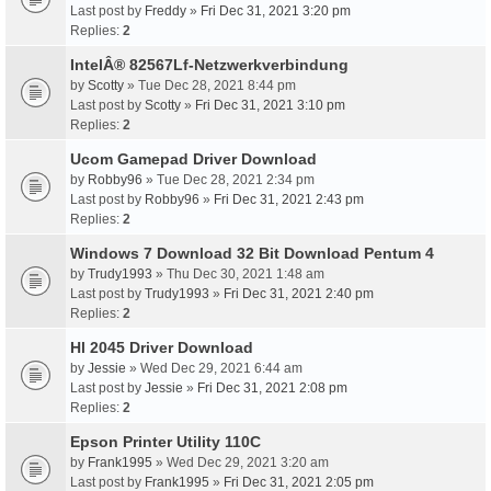
Last post by
Freddy
»
Fri Dec 31, 2021 3:20 pm
Replies:
2
IntelÂ® 82567Lf-Netzwerkverbindung
by
Scotty
» Tue Dec 28, 2021 8:44 pm
Last post by
Scotty
»
Fri Dec 31, 2021 3:10 pm
Replies:
2
Ucom Gamepad Driver Download
by
Robby96
» Tue Dec 28, 2021 2:34 pm
Last post by
Robby96
»
Fri Dec 31, 2021 2:43 pm
Replies:
2
Windows 7 Download 32 Bit Download Pentum 4
by
Trudy1993
» Thu Dec 30, 2021 1:48 am
Last post by
Trudy1993
»
Fri Dec 31, 2021 2:40 pm
Replies:
2
Hl 2045 Driver Download
by
Jessie
» Wed Dec 29, 2021 6:44 am
Last post by
Jessie
»
Fri Dec 31, 2021 2:08 pm
Replies:
2
Epson Printer Utility 110C
by
Frank1995
» Wed Dec 29, 2021 3:20 am
Last post by
Frank1995
»
Fri Dec 31, 2021 2:05 pm