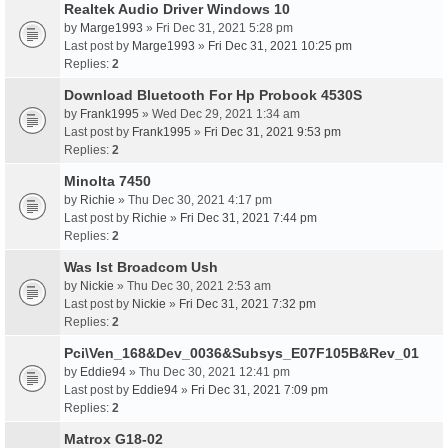
Realtek Audio Driver Windows 10
by
Marge1993
» Fri Dec 31, 2021 5:28 pm
Last post by
Marge1993
»
Fri Dec 31, 2021 10:25 pm
Replies:
2
Download Bluetooth For Hp Probook 4530S
by
Frank1995
» Wed Dec 29, 2021 1:34 am
Last post by
Frank1995
»
Fri Dec 31, 2021 9:53 pm
Replies:
2
Minolta 7450
by
Richie
» Thu Dec 30, 2021 4:17 pm
Last post by
Richie
»
Fri Dec 31, 2021 7:44 pm
Replies:
2
Was Ist Broadcom Ush
by
Nickie
» Thu Dec 30, 2021 2:53 am
Last post by
Nickie
»
Fri Dec 31, 2021 7:32 pm
Replies:
2
Pci\Ven_168&Dev_0036&Subsys_E07F105B&Rev_01
by
Eddie94
» Thu Dec 30, 2021 12:41 pm
Last post by
Eddie94
»
Fri Dec 31, 2021 7:09 pm
Replies:
2
Matrox G18-02