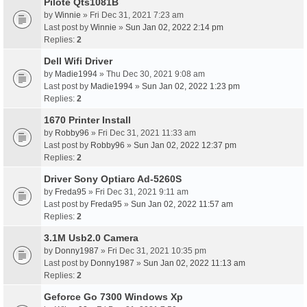
Pilote Qts1081B
by
Winnie
» Fri Dec 31, 2021 7:23 am
Last post by
Winnie
»
Sun Jan 02, 2022 2:14 pm
Replies:
2
Dell Wifi Driver
by
Madie1994
» Thu Dec 30, 2021 9:08 am
Last post by
Madie1994
»
Sun Jan 02, 2022 1:23 pm
Replies:
2
1670 Printer Install
by
Robby96
» Fri Dec 31, 2021 11:33 am
Last post by
Robby96
»
Sun Jan 02, 2022 12:37 pm
Replies:
2
Driver Sony Optiarc Ad-5260S
by
Freda95
» Fri Dec 31, 2021 9:11 am
Last post by
Freda95
»
Sun Jan 02, 2022 11:57 am
Replies:
2
3.1M Usb2.0 Camera
by
Donny1987
» Fri Dec 31, 2021 10:35 pm
Last post by
Donny1987
»
Sun Jan 02, 2022 11:13 am
Replies:
2
Geforce Go 7300 Windows Xp