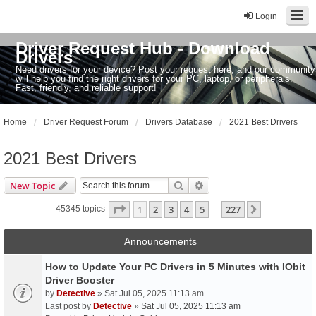
Login
Driver Request Hub - Download
Drivers
Need drivers for your device? Post your request here, and our community
will help you find the right drivers for your PC, laptop, or peripherals.
Fast, friendly, and reliable support!
Home
Driver Request Forum
Drivers Database
2021 Best Drivers
2021 Best Drivers
Search
Advanced search
New Topic
Page
1
of
227
1
2
3
4
5
227
Next
45345 topics
…
Announcements
How to Update Your PC Drivers in 5 Minutes with IObit
Driver Booster
by
Detective
» Sat Jul 05, 2025 11:13 am
Last post by
Detective
»
Sat Jul 05, 2025 11:13 am