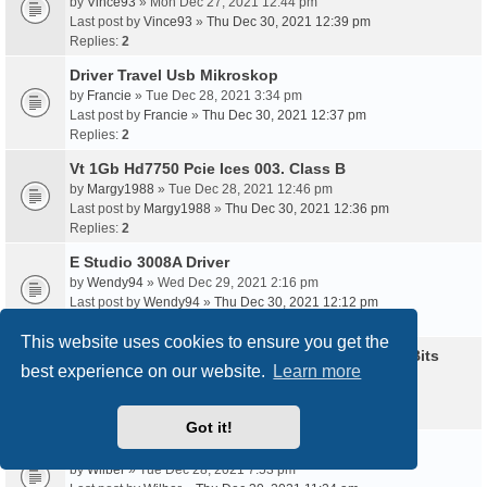
by
Vince93
» Mon Dec 27, 2021 12:44 pm
Last post by
Vince93
»
Thu Dec 30, 2021 12:39 pm
Replies:
2
Driver Travel Usb Mikroskop
by
Francie
» Tue Dec 28, 2021 3:34 pm
Last post by
Francie
»
Thu Dec 30, 2021 12:37 pm
Replies:
2
Vt 1Gb Hd7750 Pcie Ices 003. Class B
by
Margy1988
» Tue Dec 28, 2021 12:46 pm
Last post by
Margy1988
»
Thu Dec 30, 2021 12:36 pm
Replies:
2
E Studio 3008A Driver
by
Wendy94
» Wed Dec 29, 2021 2:16 pm
Last post by
Wendy94
»
Thu Dec 30, 2021 12:12 pm
Replies:
2
This website uses cookies to ensure you get the
Www Driver Audio Azus T100T Windows 10 32Bits
best experience on our website.
Learn more
by
Libby92
» Thu Dec 30, 2021 2:02 am
Last post by
Libby92
»
Thu Dec 30, 2021 12:05 pm
Replies:
2
Got it!
Usb Endoscope Software Win Xp
by
Wilber
» Tue Dec 28, 2021 7:53 pm