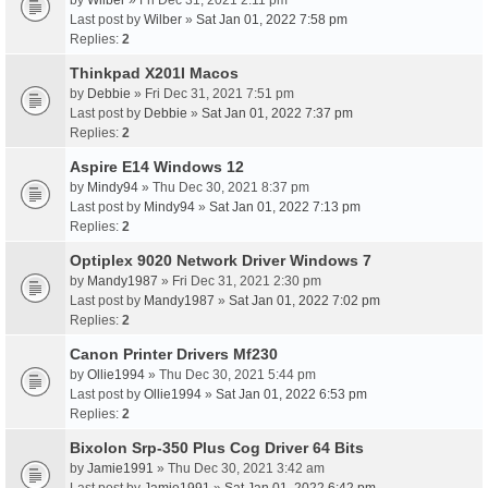
by
Wilber
» Fri Dec 31, 2021 2:11 pm
Last post by
Wilber
»
Sat Jan 01, 2022 7:58 pm
Replies:
2
Thinkpad X201I Macos
by
Debbie
» Fri Dec 31, 2021 7:51 pm
Last post by
Debbie
»
Sat Jan 01, 2022 7:37 pm
Replies:
2
Aspire E14 Windows 12
by
Mindy94
» Thu Dec 30, 2021 8:37 pm
Last post by
Mindy94
»
Sat Jan 01, 2022 7:13 pm
Replies:
2
Optiplex 9020 Network Driver Windows 7
by
Mandy1987
» Fri Dec 31, 2021 2:30 pm
Last post by
Mandy1987
»
Sat Jan 01, 2022 7:02 pm
Replies:
2
Canon Printer Drivers Mf230
by
Ollie1994
» Thu Dec 30, 2021 5:44 pm
Last post by
Ollie1994
»
Sat Jan 01, 2022 6:53 pm
Replies:
2
Bixolon Srp-350 Plus Cog Driver 64 Bits
by
Jamie1991
» Thu Dec 30, 2021 3:42 am