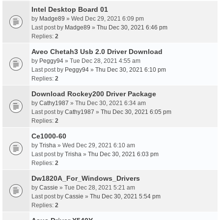
Intel Desktop Board 01
by
Madge89
» Wed Dec 29, 2021 6:09 pm
Last post by
Madge89
»
Thu Dec 30, 2021 6:46 pm
Replies:
2
Aveo Chetah3 Usb 2.0 Driver Download
by
Peggy94
» Tue Dec 28, 2021 4:55 am
Last post by
Peggy94
»
Thu Dec 30, 2021 6:10 pm
Replies:
2
Download Rockey200 Driver Package
by
Cathy1987
» Thu Dec 30, 2021 6:34 am
Last post by
Cathy1987
»
Thu Dec 30, 2021 6:05 pm
Replies:
2
Ce1000-60
by
Trisha
» Wed Dec 29, 2021 6:10 am
Last post by
Trisha
»
Thu Dec 30, 2021 6:03 pm
Replies:
2
Dw1820A_For_Windows_Drivers
by
Cassie
» Tue Dec 28, 2021 5:21 am
Last post by
Cassie
»
Thu Dec 30, 2021 5:54 pm
Replies:
2