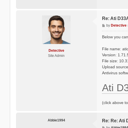
Re: Ati D33
P
by
Detective
o
s
Below you can
t
File name: at
Detective
Version: 1.71
Site Admin
File size: 10.
Upload source
Antivirus soft
Ati D
(click above t
Abbie1994
Re: Re: Ati
P
by
Abbie199