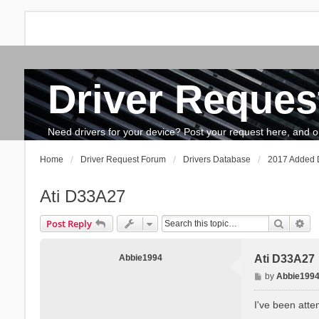
Driver Reques
FAQ
Search
The team
How to update drivers?
Need drivers for your device? Post your request here, and our 
Home
Driver Request Forum
Drivers Database
2017 Added D
Ati D33A27
Search
Ad
Post Reply
Abbie1994
Ati D33A27
P
by
Abbie199
o
s
I've been atte
t