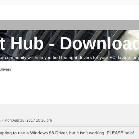
t Hub - Download
community will help you find the right drivers for your PC, laptop, or pe
rivers
vanced search
4
»
Mon Aug 28, 2017 10:26 pm
mpting to use a Windows 98 Driver, but it isn't working. PLEASE help!