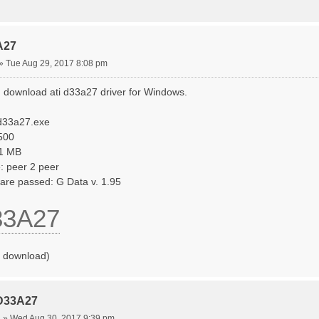
A27
»
Tue Aug 29, 2017 8:08 pm
 download ati d33a27 driver for Windows.
id33a27.exe
.500
31 MB
: peer 2 peer
ware passed: G Data v. 1.95
33A27
o download)
 D33A27
4
»
Wed Aug 30, 2017 9:39 pm