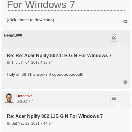
For Windows 7
(click above to download)
T
o
p
Benjy1990
Re: Re: Acer Nplify 802.11B G N For Windows 7
P
Thu Jan 04, 2018 4:38 am
o
s
Holy shit!!! This works!!! coooooooooool!!!
t
T
o
p
Detective
Site Admin
Re: Acer Nplify 802.11B G N For Windows 7
P
Sat May 22, 2021 7:44 am
o