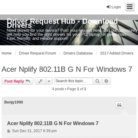
Login
Driver Request Hub - Download
Drivers
Need drivers for your device? Post your request here, and our community
will help you find the right drivers for your PC, laptop, or peripherals.
Fast, friendly, and reliable support!
Home
Driver Request Forum
Drivers Database
2017 Added Drivers
Acer Nplify 802.11B G N For Windows 7
Search
Advanced sear
Post Reply
4 posts • Page
1
of
1
Benjy1990
Acer Nplify 802.11B G N For Windows 7
P
Sun Dec 31, 2017 6:39 pm
o