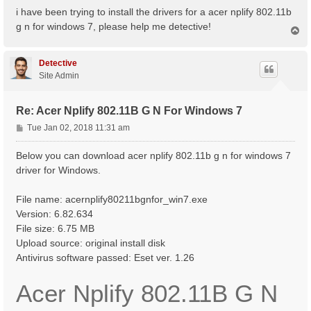
s
i have been trying to install the drivers for a acer nplify 802.11b
t
g n for windows 7, please help me detective!
T
o
p
Detective
Site Admin
Re: Acer Nplify 802.11B G N For Windows 7
P
Tue Jan 02, 2018 11:31 am
o
s
Below you can download acer nplify 802.11b g n for windows 7
t
driver for Windows.
File name: acernplify80211bgnfor_win7.exe
Version: 6.82.634
File size: 6.75 MB
Upload source: original install disk
Antivirus software passed: Eset ver. 1.26
Acer Nplify 802.11B G N