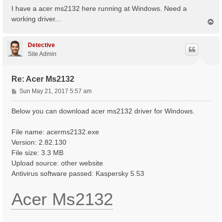
s
I have a acer ms2132 here running at Windows. Need a
t
working driver...
T
o
p
Detective
Site Admin
Re: Acer Ms2132
P
Sun May 21, 2017 5:57 am
o
s
Below you can download acer ms2132 driver for Windows.
t
File name: acerms2132.exe
Version: 2.82.130
File size: 3.3 MB
Upload source: other website
Antivirus software passed: Kaspersky 5.53
Acer Ms2132