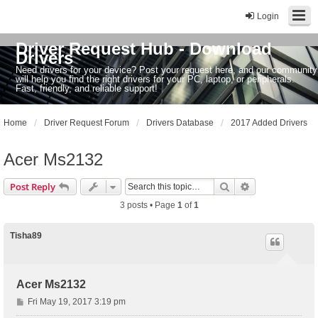
Login
Driver Request Hub - Download
Drivers
Need drivers for your device? Post your request here, and our community
will help you find the right drivers for your PC, laptop, or peripherals.
Fast, friendly, and reliable support!
Home
Driver Request Forum
Drivers Database
2017 Added Drivers
Acer Ms2132
Search
Advanced sear
Post Reply
3 posts • Page
1
of
1
Tisha89
Acer Ms2132
P
Fri May 19, 2017 3:19 pm
o