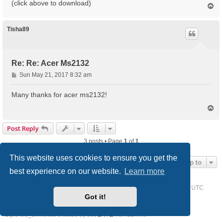
(click above to download)
T
o
p
Tisha89
Re: Re: Acer Ms2132
P
Sun May 21, 2017 8:32 am
o
s
Many thanks for acer ms2132!
t
T
o
p
Post Reply
3 posts • Page
1
of
1
This website uses cookies to ensure you get the
Jump to
best experience on our website.
Learn more
Home
Driver Request Forum
Delete cookies
All times are
UTC
Got it!
Powered by
phpBB
® Forum Software © phpBB Limited
Style we_universal created by
INVENTEA
& v12mike