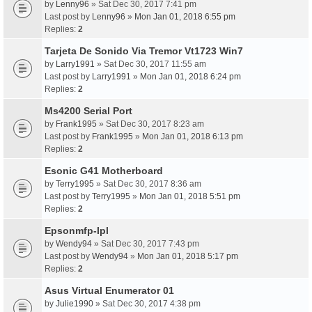
by
Lenny96
» Sat Dec 30, 2017 7:41 pm
Last post by
Lenny96
»
Mon Jan 01, 2018 6:55 pm
Replies:
2
Tarjeta De Sonido Via Tremor Vt1723 Win7
by
Larry1991
» Sat Dec 30, 2017 11:55 am
Last post by
Larry1991
»
Mon Jan 01, 2018 6:24 pm
Replies:
2
Ms4200 Serial Port
by
Frank1995
» Sat Dec 30, 2017 8:23 am
Last post by
Frank1995
»
Mon Jan 01, 2018 6:13 pm
Replies:
2
Esonic G41 Motherboard
by
Terry1995
» Sat Dec 30, 2017 8:36 am
Last post by
Terry1995
»
Mon Jan 01, 2018 5:51 pm
Replies:
2
Epsonmfp-Ipl
by
Wendy94
» Sat Dec 30, 2017 7:43 pm
Last post by
Wendy94
»
Mon Jan 01, 2018 5:17 pm
Replies:
2
Asus Virtual Enumerator 01
by
Julie1990
» Sat Dec 30, 2017 4:38 pm