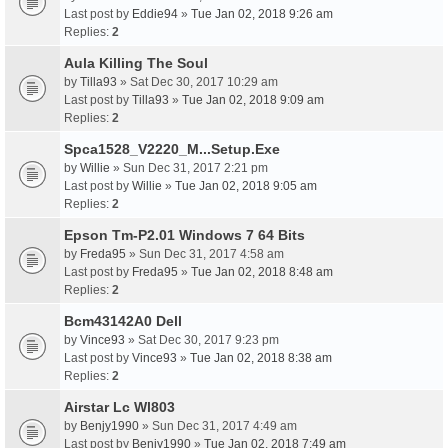
Last post by
Eddie94
»
Tue Jan 02, 2018 9:26 am
Replies:
2
Aula Killing The Soul
by
Tilla93
» Sat Dec 30, 2017 10:29 am
Last post by
Tilla93
»
Tue Jan 02, 2018 9:09 am
Replies:
2
Spca1528_V2220_M...Setup.Exe
by
Willie
» Sun Dec 31, 2017 2:21 pm
Last post by
Willie
»
Tue Jan 02, 2018 9:05 am
Replies:
2
Epson Tm-P2.01 Windows 7 64 Bits
by
Freda95
» Sun Dec 31, 2017 4:58 am
Last post by
Freda95
»
Tue Jan 02, 2018 8:48 am
Replies:
2
Bcm43142A0 Dell
by
Vince93
» Sat Dec 30, 2017 9:23 pm
Last post by
Vince93
»
Tue Jan 02, 2018 8:38 am
Replies:
2
Airstar Lc Wl803
by
Benjy1990
» Sun Dec 31, 2017 4:49 am
Last post by
Benjy1990
»
Tue Jan 02, 2018 7:49 am