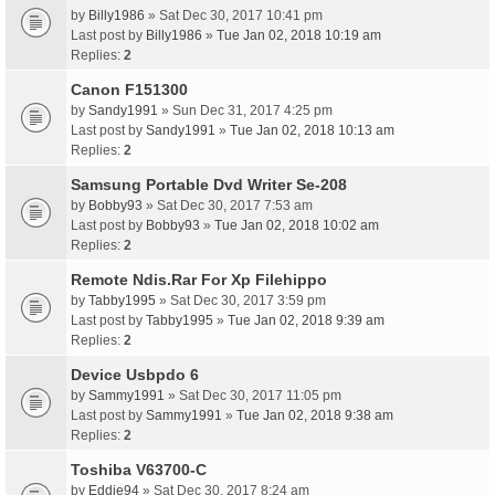
by
Billy1986
» Sat Dec 30, 2017 10:41 pm
Last post by
Billy1986
»
Tue Jan 02, 2018 10:19 am
Replies:
2
Canon F151300
by
Sandy1991
» Sun Dec 31, 2017 4:25 pm
Last post by
Sandy1991
»
Tue Jan 02, 2018 10:13 am
Replies:
2
Samsung Portable Dvd Writer Se-208
by
Bobby93
» Sat Dec 30, 2017 7:53 am
Last post by
Bobby93
»
Tue Jan 02, 2018 10:02 am
Replies:
2
Remote Ndis.Rar For Xp Filehippo
by
Tabby1995
» Sat Dec 30, 2017 3:59 pm
Last post by
Tabby1995
»
Tue Jan 02, 2018 9:39 am
Replies:
2
Device Usbpdo 6
by
Sammy1991
» Sat Dec 30, 2017 11:05 pm
Last post by
Sammy1991
»
Tue Jan 02, 2018 9:38 am
Replies:
2
Toshiba V63700-C
by
Eddie94
» Sat Dec 30, 2017 8:24 am