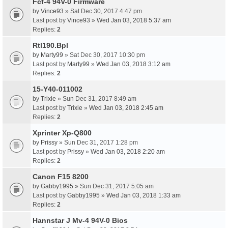
Fcf-4 94V-0 Firmware
by
Vince93
» Sat Dec 30, 2017 4:47 pm
Last post by
Vince93
»
Wed Jan 03, 2018 5:37 am
Replies:
2
Rtl190.Bpl
by
Marty99
» Sat Dec 30, 2017 10:30 pm
Last post by
Marty99
»
Wed Jan 03, 2018 3:12 am
Replies:
2
15-Y40-011002
by
Trixie
» Sun Dec 31, 2017 8:49 am
Last post by
Trixie
»
Wed Jan 03, 2018 2:45 am
Replies:
2
Xprinter Xp-Q800
by
Prissy
» Sun Dec 31, 2017 1:28 pm
Last post by
Prissy
»
Wed Jan 03, 2018 2:20 am
Replies:
2
Canon F15 8200
by
Gabby1995
» Sun Dec 31, 2017 5:05 am
Last post by
Gabby1995
»
Wed Jan 03, 2018 1:33 am
Replies:
2
Hannstar J Mv-4 94V-0 Bios