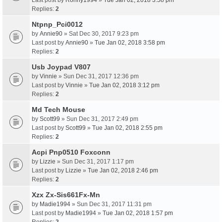
Last post by
Ronny1994
»
Tue Jan 02, 2018 3:58 pm
Replies:
2
Ntpnp_Pci0012
by
Annie90
» Sat Dec 30, 2017 9:23 pm
Last post by
Annie90
»
Tue Jan 02, 2018 3:58 pm
Replies:
2
Usb Joypad V807
by
Vinnie
» Sun Dec 31, 2017 12:36 pm
Last post by
Vinnie
»
Tue Jan 02, 2018 3:12 pm
Replies:
2
Md Tech Mouse
by
Scott99
» Sun Dec 31, 2017 2:49 pm
Last post by
Scott99
»
Tue Jan 02, 2018 2:55 pm
Replies:
2
Acpi Pnp0510 Foxconn
by
Lizzie
» Sun Dec 31, 2017 1:17 pm
Last post by
Lizzie
»
Tue Jan 02, 2018 2:46 pm
Replies:
2
Xzx Zx-Sis661Fx-Mn
by
Madie1994
» Sun Dec 31, 2017 11:31 pm
Last post by
Madie1994
»
Tue Jan 02, 2018 1:57 pm