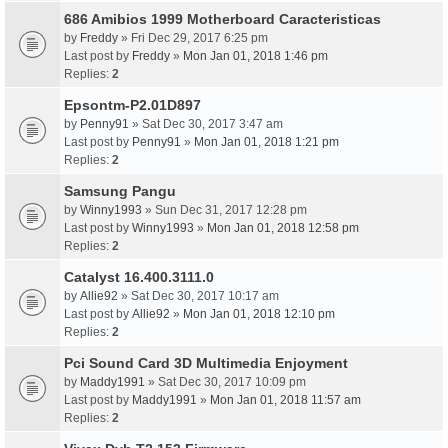
686 Amibios 1999 Motherboard Caracteristicas
by
Freddy
» Fri Dec 29, 2017 6:25 pm
Last post by
Freddy
»
Mon Jan 01, 2018 1:46 pm
Replies:
2
Epsontm-P2.01D897
by
Penny91
» Sat Dec 30, 2017 3:47 am
Last post by
Penny91
»
Mon Jan 01, 2018 1:21 pm
Replies:
2
Samsung Pangu
by
Winny1993
» Sun Dec 31, 2017 12:28 pm
Last post by
Winny1993
»
Mon Jan 01, 2018 12:58 pm
Replies:
2
Catalyst 16.400.3111.0
by
Allie92
» Sat Dec 30, 2017 10:17 am
Last post by
Allie92
»
Mon Jan 01, 2018 12:10 pm
Replies:
2
Pci Sound Card 3D Multimedia Enjoyment
by
Maddy1991
» Sat Dec 30, 2017 10:09 pm
Last post by
Maddy1991
»
Mon Jan 01, 2018 11:57 am
Replies:
2