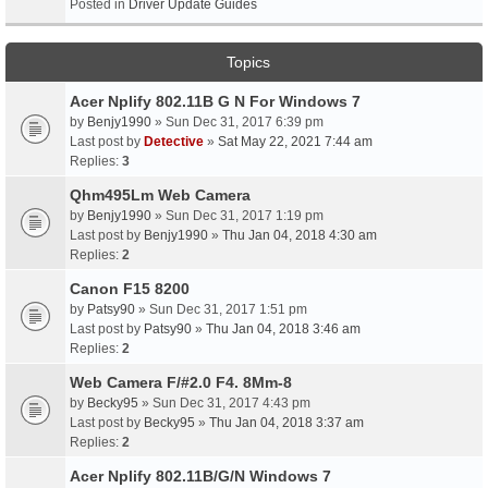
Posted in
Driver Update Guides
Topics
Acer Nplify 802.11B G N For Windows 7
by
Benjy1990
» Sun Dec 31, 2017 6:39 pm
Last post by
Detective
»
Sat May 22, 2021 7:44 am
Replies:
3
Qhm495Lm Web Camera
by
Benjy1990
» Sun Dec 31, 2017 1:19 pm
Last post by
Benjy1990
»
Thu Jan 04, 2018 4:30 am
Replies:
2
Canon F15 8200
by
Patsy90
» Sun Dec 31, 2017 1:51 pm
Last post by
Patsy90
»
Thu Jan 04, 2018 3:46 am
Replies:
2
Web Camera F/#2.0 F4. 8Mm-8
by
Becky95
» Sun Dec 31, 2017 4:43 pm
Last post by
Becky95
»
Thu Jan 04, 2018 3:37 am
Replies:
2
Acer Nplify 802.11B/G/N Windows 7