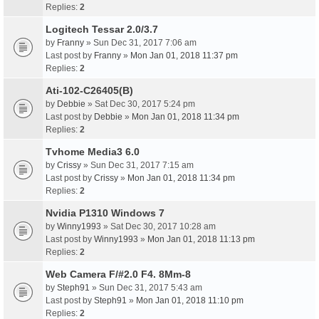
Replies:
2
Logitech Tessar 2.0/3.7
by
Franny
» Sun Dec 31, 2017 7:06 am
Last post by
Franny
»
Mon Jan 01, 2018 11:37 pm
Replies:
2
Ati-102-C26405(B)
by
Debbie
» Sat Dec 30, 2017 5:24 pm
Last post by
Debbie
»
Mon Jan 01, 2018 11:34 pm
Replies:
2
Tvhome Media3 6.0
by
Crissy
» Sun Dec 31, 2017 7:15 am
Last post by
Crissy
»
Mon Jan 01, 2018 11:34 pm
Replies:
2
Nvidia P1310 Windows 7
by
Winny1993
» Sat Dec 30, 2017 10:28 am
Last post by
Winny1993
»
Mon Jan 01, 2018 11:13 pm
Replies:
2
Web Camera F/#2.0 F4. 8Mm-8
by
Steph91
» Sun Dec 31, 2017 5:43 am
Last post by
Steph91
»
Mon Jan 01, 2018 11:10 pm
Replies:
2