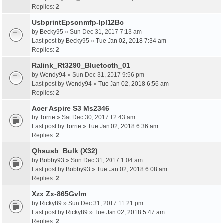
Replies:
2
UsbprintEpsonmfp-Ipl12Bc
by
Becky95
» Sun Dec 31, 2017 7:13 am
Last post by
Becky95
»
Tue Jan 02, 2018 7:34 am
Replies:
2
Ralink_Rt3290_Bluetooth_01
by
Wendy94
» Sun Dec 31, 2017 9:56 pm
Last post by
Wendy94
»
Tue Jan 02, 2018 6:56 am
Replies:
2
Acer Aspire S3 Ms2346
by
Torrie
» Sat Dec 30, 2017 12:43 am
Last post by
Torrie
»
Tue Jan 02, 2018 6:36 am
Replies:
2
Qhsusb_Bulk (X32)
by
Bobby93
» Sun Dec 31, 2017 1:04 am
Last post by
Bobby93
»
Tue Jan 02, 2018 6:08 am
Replies:
2
Xzx Zx-865Gvlm
by
Ricky89
» Sun Dec 31, 2017 11:21 pm
Last post by
Ricky89
»
Tue Jan 02, 2018 5:47 am
Replies:
2