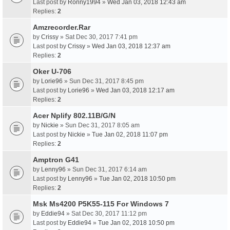
Last post by
Ronny1994
»
Wed Jan 03, 2018 12:43 am
Replies:
2
Amzrecorder.Rar
by
Crissy
» Sat Dec 30, 2017 7:41 pm
Last post by
Crissy
»
Wed Jan 03, 2018 12:37 am
Replies:
2
Oker U-706
by
Lorie96
» Sun Dec 31, 2017 8:45 pm
Last post by
Lorie96
»
Wed Jan 03, 2018 12:17 am
Replies:
2
Acer Nplify 802.11B/G/N
by
Nickie
» Sun Dec 31, 2017 8:05 am
Last post by
Nickie
»
Tue Jan 02, 2018 11:07 pm
Replies:
2
Amptron G41
by
Lenny96
» Sun Dec 31, 2017 6:14 am
Last post by
Lenny96
»
Tue Jan 02, 2018 10:50 pm
Replies:
2
Msk Ms4200 P5K55-115 For Windows 7
by
Eddie94
» Sat Dec 30, 2017 11:12 pm
Last post by
Eddie94
»
Tue Jan 02, 2018 10:50 pm