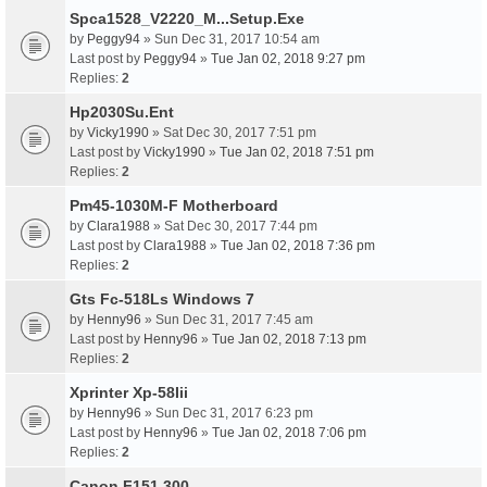
Spca1528_V2220_M...Setup.Exe
by
Peggy94
» Sun Dec 31, 2017 10:54 am
Last post by
Peggy94
»
Tue Jan 02, 2018 9:27 pm
Replies:
2
Hp2030Su.Ent
by
Vicky1990
» Sat Dec 30, 2017 7:51 pm
Last post by
Vicky1990
»
Tue Jan 02, 2018 7:51 pm
Replies:
2
Pm45-1030M-F Motherboard
by
Clara1988
» Sat Dec 30, 2017 7:44 pm
Last post by
Clara1988
»
Tue Jan 02, 2018 7:36 pm
Replies:
2
Gts Fc-518Ls Windows 7
by
Henny96
» Sun Dec 31, 2017 7:45 am
Last post by
Henny96
»
Tue Jan 02, 2018 7:13 pm
Replies:
2
Xprinter Xp-58Iii
by
Henny96
» Sun Dec 31, 2017 6:23 pm
Last post by
Henny96
»
Tue Jan 02, 2018 7:06 pm
Replies:
2
Canon F151 300