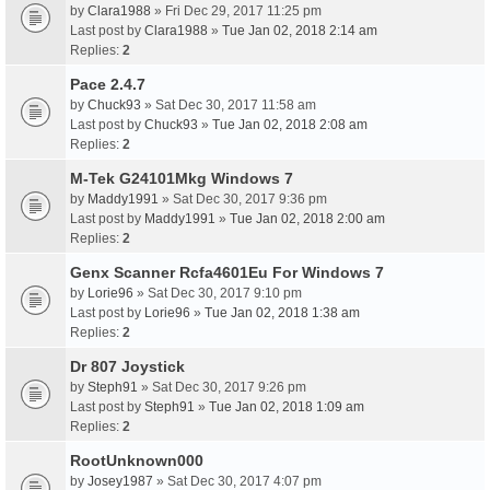
by
Clara1988
» Fri Dec 29, 2017 11:25 pm
Last post by
Clara1988
»
Tue Jan 02, 2018 2:14 am
Replies:
2
Pace 2.4.7
by
Chuck93
» Sat Dec 30, 2017 11:58 am
Last post by
Chuck93
»
Tue Jan 02, 2018 2:08 am
Replies:
2
M-Tek G24101Mkg Windows 7
by
Maddy1991
» Sat Dec 30, 2017 9:36 pm
Last post by
Maddy1991
»
Tue Jan 02, 2018 2:00 am
Replies:
2
Genx Scanner Rcfa4601Eu For Windows 7
by
Lorie96
» Sat Dec 30, 2017 9:10 pm
Last post by
Lorie96
»
Tue Jan 02, 2018 1:38 am
Replies:
2
Dr 807 Joystick
by
Steph91
» Sat Dec 30, 2017 9:26 pm
Last post by
Steph91
»
Tue Jan 02, 2018 1:09 am
Replies:
2
RootUnknown000
by
Josey1987
» Sat Dec 30, 2017 4:07 pm