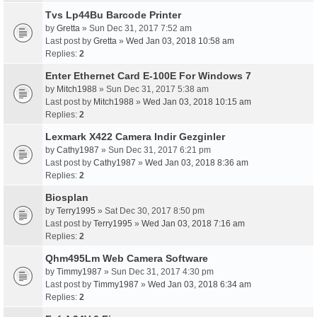
Tvs Lp44Bu Barcode Printer
by
Gretta
» Sun Dec 31, 2017 7:52 am
Last post by
Gretta
»
Wed Jan 03, 2018 10:58 am
Replies:
2
Enter Ethernet Card E-100E For Windows 7
by
Mitch1988
» Sun Dec 31, 2017 5:38 am
Last post by
Mitch1988
»
Wed Jan 03, 2018 10:15 am
Replies:
2
Lexmark X422 Camera Indir Gezginler
by
Cathy1987
» Sun Dec 31, 2017 6:21 pm
Last post by
Cathy1987
»
Wed Jan 03, 2018 8:36 am
Replies:
2
Biosplan
by
Terry1995
» Sat Dec 30, 2017 8:50 pm
Last post by
Terry1995
»
Wed Jan 03, 2018 7:16 am
Replies:
2
Qhm495Lm Web Camera Software
by
Timmy1987
» Sun Dec 31, 2017 4:30 pm
Last post by
Timmy1987
»
Wed Jan 03, 2018 6:34 am
Replies:
2