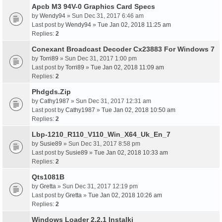
Apcb M3 94V-0 Graphics Card Specs
by
Wendy94
» Sun Dec 31, 2017 6:46 am
Last post by
Wendy94
»
Tue Jan 02, 2018 11:25 am
Replies:
2
Conexant Broadcast Decoder Cx23883 For Windows 7
by
Torri89
» Sun Dec 31, 2017 1:00 pm
Last post by
Torri89
»
Tue Jan 02, 2018 11:09 am
Replies:
2
Phdgds.Zip
by
Cathy1987
» Sun Dec 31, 2017 12:31 am
Last post by
Cathy1987
»
Tue Jan 02, 2018 10:50 am
Replies:
2
Lbp-1210_R110_V110_Win_X64_Uk_En_7
by
Susie89
» Sun Dec 31, 2017 8:58 pm
Last post by
Susie89
»
Tue Jan 02, 2018 10:33 am
Replies:
2
Qts1081B
by
Gretta
» Sun Dec 31, 2017 12:19 pm
Last post by
Gretta
»
Tue Jan 02, 2018 10:26 am
Replies:
2
Windows Loader 2.2.1 Instalki