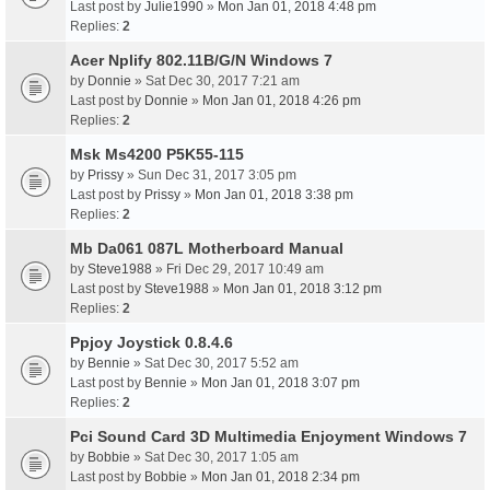
Last post by
Julie1990
»
Mon Jan 01, 2018 4:48 pm
Replies:
2
Acer Nplify 802.11B/G/N Windows 7
by
Donnie
» Sat Dec 30, 2017 7:21 am
Last post by
Donnie
»
Mon Jan 01, 2018 4:26 pm
Replies:
2
Msk Ms4200 P5K55-115
by
Prissy
» Sun Dec 31, 2017 3:05 pm
Last post by
Prissy
»
Mon Jan 01, 2018 3:38 pm
Replies:
2
Mb Da061 087L Motherboard Manual
by
Steve1988
» Fri Dec 29, 2017 10:49 am
Last post by
Steve1988
»
Mon Jan 01, 2018 3:12 pm
Replies:
2
Ppjoy Joystick 0.8.4.6
by
Bennie
» Sat Dec 30, 2017 5:52 am
Last post by
Bennie
»
Mon Jan 01, 2018 3:07 pm
Replies:
2
Pci Sound Card 3D Multimedia Enjoyment Windows 7
by
Bobbie
» Sat Dec 30, 2017 1:05 am
Last post by
Bobbie
»
Mon Jan 01, 2018 2:34 pm