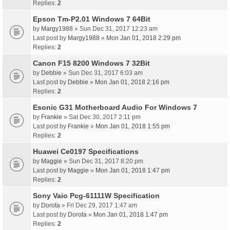
Replies:
2
Epson Tm-P2.01 Windows 7 64Bit
by
Margy1988
» Sun Dec 31, 2017 12:23 am
Last post by
Margy1988
»
Mon Jan 01, 2018 2:29 pm
Replies:
2
Canon F15 8200 Windows 7 32Bit
by
Debbie
» Sun Dec 31, 2017 6:03 am
Last post by
Debbie
»
Mon Jan 01, 2018 2:16 pm
Replies:
2
Esonic G31 Motherboard Audio For Windows 7
by
Frankie
» Sat Dec 30, 2017 2:11 pm
Last post by
Frankie
»
Mon Jan 01, 2018 1:55 pm
Replies:
2
Huawei Ce0197 Specifications
by
Maggie
» Sun Dec 31, 2017 8:20 pm
Last post by
Maggie
»
Mon Jan 01, 2018 1:47 pm
Replies:
2
Sony Vaio Pcg-61111W Specification
by
Dorota
» Fri Dec 29, 2017 1:47 am
Last post by
Dorota
»
Mon Jan 01, 2018 1:47 pm
Replies:
2