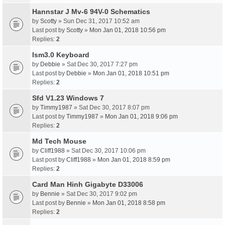
Hannstar J Mv-6 94V-0 Schematics
by
Scotty
» Sun Dec 31, 2017 10:52 am
Last post by
Scotty
»
Mon Jan 01, 2018 10:56 pm
Replies:
2
Ism3.0 Keyboard
by
Debbie
» Sat Dec 30, 2017 7:27 pm
Last post by
Debbie
»
Mon Jan 01, 2018 10:51 pm
Replies:
2
Sfd V1.23 Windows 7
by
Timmy1987
» Sat Dec 30, 2017 8:07 pm
Last post by
Timmy1987
»
Mon Jan 01, 2018 9:06 pm
Replies:
2
Md Tech Mouse
by
Cliff1988
» Sat Dec 30, 2017 10:06 pm
Last post by
Cliff1988
»
Mon Jan 01, 2018 8:59 pm
Replies:
2
Card Man Hinh Gigabyte D33006
by
Bennie
» Sat Dec 30, 2017 9:02 pm
Last post by
Bennie
»
Mon Jan 01, 2018 8:58 pm
Replies:
2