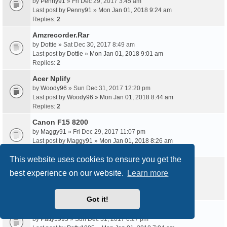
by
Penny91
» Fri Dec 29, 2017 3:45 am
Last post by
Penny91
»
Mon Jan 01, 2018 9:24 am
Replies:
2
Amzrecorder.Rar
by
Dottie
» Sat Dec 30, 2017 8:49 am
Last post by
Dottie
»
Mon Jan 01, 2018 9:01 am
Replies:
2
Acer Nplify
by
Woody96
» Sun Dec 31, 2017 12:20 pm
Last post by
Woody96
»
Mon Jan 01, 2018 8:44 am
Replies:
2
Canon F15 8200
by
Maggy91
» Fri Dec 29, 2017 11:07 pm
Last post by
Maggy91
»
Mon Jan 01, 2018 8:26 am
Replies:
2
This website uses cookies to ensure you get the
Wn7512Bep Windows 7
best experience on our website.
Learn more
by
Trudy1993
» Sun Dec 31, 2017 4:26 am
Last post by
Trudy1993
»
Mon Jan 01, 2018 7:26 am
Replies:
2
Got it!
Acer Eg31M V.1.0 Motherboard Manual Pdf
by
Patty1995
» Sun Dec 31, 2017 6:27 pm