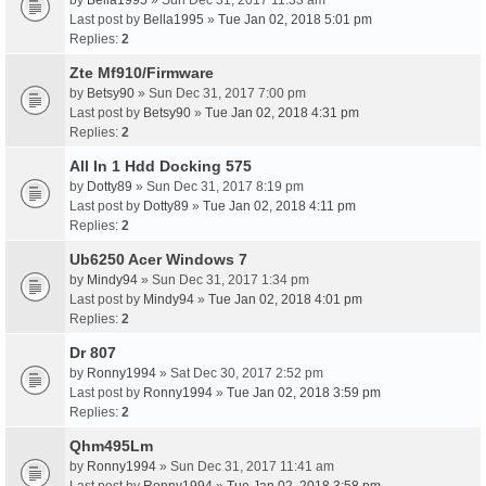
by
Bella1995
» Sun Dec 31, 2017 11:33 am
Last post by
Bella1995
»
Tue Jan 02, 2018 5:01 pm
Replies:
2
Zte Mf910/Firmware
by
Betsy90
» Sun Dec 31, 2017 7:00 pm
Last post by
Betsy90
»
Tue Jan 02, 2018 4:31 pm
Replies:
2
All In 1 Hdd Docking 575
by
Dotty89
» Sun Dec 31, 2017 8:19 pm
Last post by
Dotty89
»
Tue Jan 02, 2018 4:11 pm
Replies:
2
Ub6250 Acer Windows 7
by
Mindy94
» Sun Dec 31, 2017 1:34 pm
Last post by
Mindy94
»
Tue Jan 02, 2018 4:01 pm
Replies:
2
Dr 807
by
Ronny1994
» Sat Dec 30, 2017 2:52 pm
Last post by
Ronny1994
»
Tue Jan 02, 2018 3:59 pm
Replies:
2
Qhm495Lm
by
Ronny1994
» Sun Dec 31, 2017 11:41 am