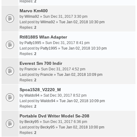
Replies:
2
Marvo Km400
by
Wilma92
» Sun Dec 31, 2017 3:30 pm
Last post by
Wilma92
»
Tue Jan 02, 2018 10:30 pm
Replies:
2
Rtl8188S Wlan Adapter
by
Patty1995
» Sun Dec 31, 2017 8:41 pm
Last post by
Patty1995
»
Tue Jan 02, 2018 10:10 pm
Replies:
2
Everest Sm 700 Indir
by
Francie
» Sun Dec 31, 2017 4:52 pm
Last post by
Francie
»
Tue Jan 02, 2018 10:09 pm
Replies:
2
Spca1528_V2220_M
by
Waldo94
» Sat Dec 30, 2017 8:52 pm
Last post by
Waldo94
»
Tue Jan 02, 2018 10:09 pm
Replies:
2
Portable Dvd Writer Model Se-208
by
Becky95
» Sun Dec 31, 2017 6:36 pm
Last post by
Becky95
»
Tue Jan 02, 2018 10:00 pm
Replies:
2