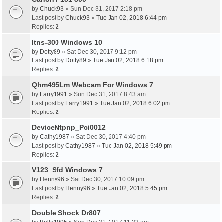
by
Chuck93
» Sun Dec 31, 2017 2:18 pm
Last post by
Chuck93
»
Tue Jan 02, 2018 6:44 pm
Replies:
2
Itns-300 Windows 10
by
Dotty89
» Sat Dec 30, 2017 9:12 pm
Last post by
Dotty89
»
Tue Jan 02, 2018 6:18 pm
Replies:
2
Qhm495Lm Webcam For Windows 7
by
Larry1991
» Sun Dec 31, 2017 8:43 am
Last post by
Larry1991
»
Tue Jan 02, 2018 6:02 pm
Replies:
2
DeviceNtpnp_Pci0012
by
Cathy1987
» Sat Dec 30, 2017 4:40 pm
Last post by
Cathy1987
»
Tue Jan 02, 2018 5:49 pm
Replies:
2
V123_Sfd Windows 7
by
Henny96
» Sat Dec 30, 2017 10:09 pm
Last post by
Henny96
»
Tue Jan 02, 2018 5:45 pm
Replies:
2
Double Shock Dr807