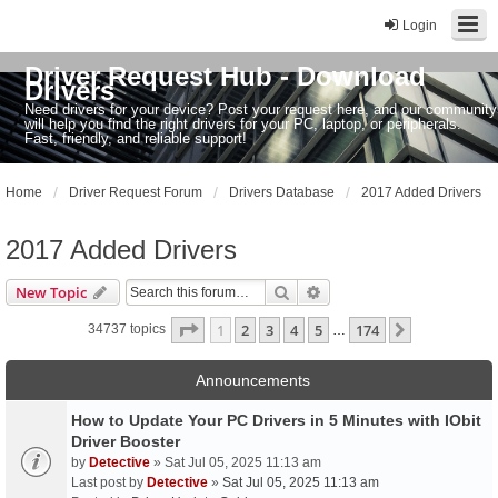
Login
Driver Request Hub - Download
Drivers
Need drivers for your device? Post your request here, and our community
will help you find the right drivers for your PC, laptop, or peripherals.
Fast, friendly, and reliable support!
Home
Driver Request Forum
Drivers Database
2017 Added Drivers
2017 Added Drivers
Search
Advanced search
New Topic
Page
1
of
174
1
2
3
4
5
174
Next
34737 topics
…
Announcements
How to Update Your PC Drivers in 5 Minutes with IObit
Driver Booster
by
Detective
» Sat Jul 05, 2025 11:13 am
Last post by
Detective
»
Sat Jul 05, 2025 11:13 am