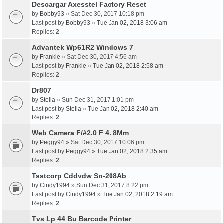
Descargar Axesstel Factory Reset
by
Bobby93
» Sat Dec 30, 2017 10:18 pm
Last post by
Bobby93
»
Tue Jan 02, 2018 3:06 am
Replies:
2
Advantek Wp61R2 Windows 7
by
Frankie
» Sat Dec 30, 2017 4:56 am
Last post by
Frankie
»
Tue Jan 02, 2018 2:58 am
Replies:
2
Dr807
by
Stella
» Sun Dec 31, 2017 1:01 pm
Last post by
Stella
»
Tue Jan 02, 2018 2:40 am
Replies:
2
Web Camera F/#2.0 F 4. 8Mm
by
Peggy94
» Sat Dec 30, 2017 10:06 pm
Last post by
Peggy94
»
Tue Jan 02, 2018 2:35 am
Replies:
2
Tsstcorp Cddvdw Sn-208Ab
by
Cindy1994
» Sun Dec 31, 2017 8:22 pm
Last post by
Cindy1994
»
Tue Jan 02, 2018 2:19 am
Replies:
2
Tvs Lp 44 Bu Barcode Printer