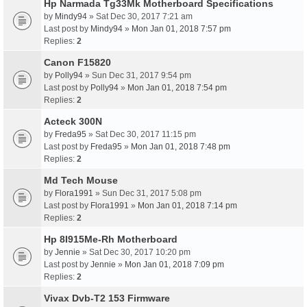
Hp Narmada Tg33Mk Motherboard Specifications
by
Mindy94
» Sat Dec 30, 2017 7:21 am
Last post by
Mindy94
»
Mon Jan 01, 2018 7:57 pm
Replies:
2
Canon F15820
by
Polly94
» Sun Dec 31, 2017 9:54 pm
Last post by
Polly94
»
Mon Jan 01, 2018 7:54 pm
Replies:
2
Acteck 300N
by
Freda95
» Sat Dec 30, 2017 11:15 pm
Last post by
Freda95
»
Mon Jan 01, 2018 7:48 pm
Replies:
2
Md Tech Mouse
by
Flora1991
» Sun Dec 31, 2017 5:08 pm
Last post by
Flora1991
»
Mon Jan 01, 2018 7:14 pm
Replies:
2
Hp 8I915Me-Rh Motherboard
by
Jennie
» Sat Dec 30, 2017 10:20 pm
Last post by
Jennie
»
Mon Jan 01, 2018 7:09 pm
Replies:
2
Vivax Dvb-T2 153 Firmware