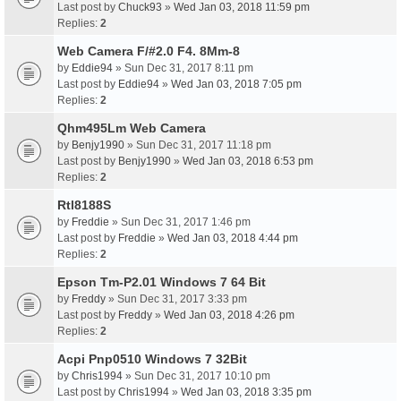
Last post by
Chuck93
»
Wed Jan 03, 2018 11:59 pm
Replies:
2
Web Camera F/#2.0 F4. 8Mm-8
by
Eddie94
» Sun Dec 31, 2017 8:11 pm
Last post by
Eddie94
»
Wed Jan 03, 2018 7:05 pm
Replies:
2
Qhm495Lm Web Camera
by
Benjy1990
» Sun Dec 31, 2017 11:18 pm
Last post by
Benjy1990
»
Wed Jan 03, 2018 6:53 pm
Replies:
2
Rtl8188S
by
Freddie
» Sun Dec 31, 2017 1:46 pm
Last post by
Freddie
»
Wed Jan 03, 2018 4:44 pm
Replies:
2
Epson Tm-P2.01 Windows 7 64 Bit
by
Freddy
» Sun Dec 31, 2017 3:33 pm
Last post by
Freddy
»
Wed Jan 03, 2018 4:26 pm
Replies:
2
Acpi Pnp0510 Windows 7 32Bit
by
Chris1994
» Sun Dec 31, 2017 10:10 pm
Last post by
Chris1994
»
Wed Jan 03, 2018 3:35 pm