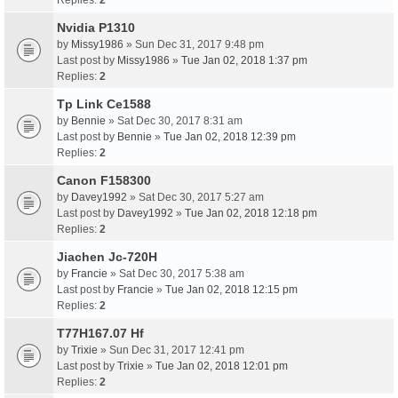
Replies:
2
Nvidia P1310
by
Missy1986
» Sun Dec 31, 2017 9:48 pm
Last post by
Missy1986
»
Tue Jan 02, 2018 1:37 pm
Replies:
2
Tp Link Ce1588
by
Bennie
» Sat Dec 30, 2017 8:31 am
Last post by
Bennie
»
Tue Jan 02, 2018 12:39 pm
Replies:
2
Canon F158300
by
Davey1992
» Sat Dec 30, 2017 5:27 am
Last post by
Davey1992
»
Tue Jan 02, 2018 12:18 pm
Replies:
2
Jiachen Jc-720H
by
Francie
» Sat Dec 30, 2017 5:38 am
Last post by
Francie
»
Tue Jan 02, 2018 12:15 pm
Replies:
2
T77H167.07 Hf
by
Trixie
» Sun Dec 31, 2017 12:41 pm
Last post by
Trixie
»
Tue Jan 02, 2018 12:01 pm
Replies:
2