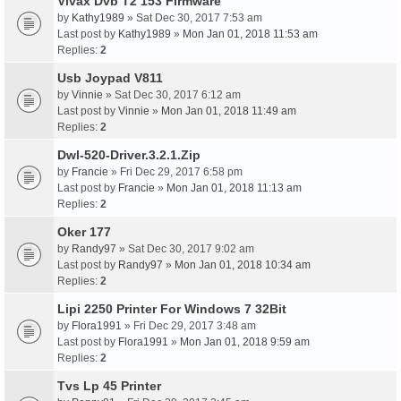
Vivax Dvb T2 153 Firmware
by
Kathy1989
» Sat Dec 30, 2017 7:53 am
Last post by
Kathy1989
»
Mon Jan 01, 2018 11:53 am
Replies:
2
Usb Joypad V811
by
Vinnie
» Sat Dec 30, 2017 6:12 am
Last post by
Vinnie
»
Mon Jan 01, 2018 11:49 am
Replies:
2
Dwl-520-Driver.3.2.1.Zip
by
Francie
» Fri Dec 29, 2017 6:58 pm
Last post by
Francie
»
Mon Jan 01, 2018 11:13 am
Replies:
2
Oker 177
by
Randy97
» Sat Dec 30, 2017 9:02 am
Last post by
Randy97
»
Mon Jan 01, 2018 10:34 am
Replies:
2
Lipi 2250 Printer For Windows 7 32Bit
by
Flora1991
» Fri Dec 29, 2017 3:48 am
Last post by
Flora1991
»
Mon Jan 01, 2018 9:59 am
Replies:
2
Tvs Lp 45 Printer