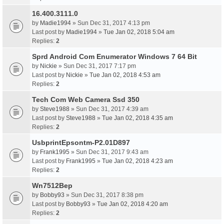
16.400.3111.0
by
Madie1994
» Sun Dec 31, 2017 4:13 pm
Last post by
Madie1994
»
Tue Jan 02, 2018 5:04 am
Replies:
2
Sprd Android Com Enumerator Windows 7 64 Bit
by
Nickie
» Sun Dec 31, 2017 7:17 pm
Last post by
Nickie
»
Tue Jan 02, 2018 4:53 am
Replies:
2
Tech Com Web Camera Ssd 350
by
Steve1988
» Sun Dec 31, 2017 4:39 am
Last post by
Steve1988
»
Tue Jan 02, 2018 4:35 am
Replies:
2
UsbprintEpsontm-P2.01D897
by
Frank1995
» Sun Dec 31, 2017 9:43 am
Last post by
Frank1995
»
Tue Jan 02, 2018 4:23 am
Replies:
2
Wn7512Bep
by
Bobby93
» Sun Dec 31, 2017 8:38 pm
Last post by
Bobby93
»
Tue Jan 02, 2018 4:20 am
Replies:
2