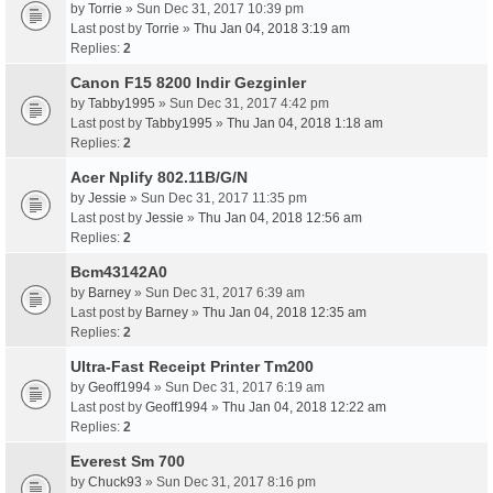
by
Torrie
» Sun Dec 31, 2017 10:39 pm
Last post by
Torrie
»
Thu Jan 04, 2018 3:19 am
Replies:
2
Canon F15 8200 Indir Gezginler
by
Tabby1995
» Sun Dec 31, 2017 4:42 pm
Last post by
Tabby1995
»
Thu Jan 04, 2018 1:18 am
Replies:
2
Acer Nplify 802.11B/G/N
by
Jessie
» Sun Dec 31, 2017 11:35 pm
Last post by
Jessie
»
Thu Jan 04, 2018 12:56 am
Replies:
2
Bcm43142A0
by
Barney
» Sun Dec 31, 2017 6:39 am
Last post by
Barney
»
Thu Jan 04, 2018 12:35 am
Replies:
2
Ultra-Fast Receipt Printer Tm200
by
Geoff1994
» Sun Dec 31, 2017 6:19 am
Last post by
Geoff1994
»
Thu Jan 04, 2018 12:22 am
Replies:
2
Everest Sm 700
by
Chuck93
» Sun Dec 31, 2017 8:16 pm