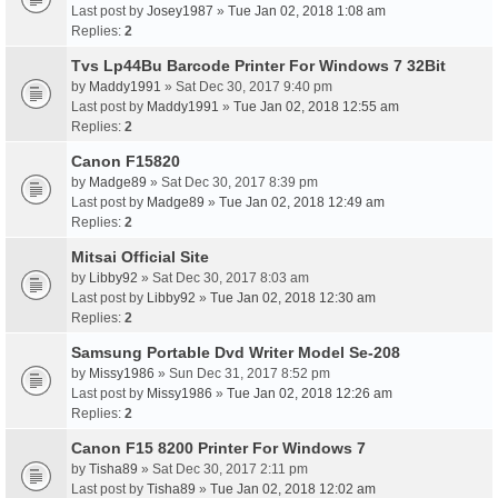
Last post by
Josey1987
»
Tue Jan 02, 2018 1:08 am
Replies:
2
Tvs Lp44Bu Barcode Printer For Windows 7 32Bit
by
Maddy1991
» Sat Dec 30, 2017 9:40 pm
Last post by
Maddy1991
»
Tue Jan 02, 2018 12:55 am
Replies:
2
Canon F15820
by
Madge89
» Sat Dec 30, 2017 8:39 pm
Last post by
Madge89
»
Tue Jan 02, 2018 12:49 am
Replies:
2
Mitsai Official Site
by
Libby92
» Sat Dec 30, 2017 8:03 am
Last post by
Libby92
»
Tue Jan 02, 2018 12:30 am
Replies:
2
Samsung Portable Dvd Writer Model Se-208
by
Missy1986
» Sun Dec 31, 2017 8:52 pm
Last post by
Missy1986
»
Tue Jan 02, 2018 12:26 am
Replies:
2
Canon F15 8200 Printer For Windows 7
by
Tisha89
» Sat Dec 30, 2017 2:11 pm
Last post by
Tisha89
»
Tue Jan 02, 2018 12:02 am