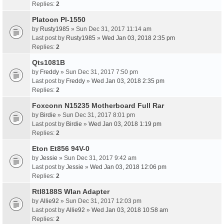
Replies:
2
Platoon Pl-1550
by
Rusty1985
» Sun Dec 31, 2017 11:14 am
Last post by
Rusty1985
»
Wed Jan 03, 2018 2:35 pm
Replies:
2
Qts1081B
by
Freddy
» Sun Dec 31, 2017 7:50 pm
Last post by
Freddy
»
Wed Jan 03, 2018 2:35 pm
Replies:
2
Foxconn N15235 Motherboard Full Rar
by
Birdie
» Sun Dec 31, 2017 8:01 pm
Last post by
Birdie
»
Wed Jan 03, 2018 1:19 pm
Replies:
2
Eton Et856 94V-0
by
Jessie
» Sun Dec 31, 2017 9:42 am
Last post by
Jessie
»
Wed Jan 03, 2018 12:06 pm
Replies:
2
Rtl8188S Wlan Adapter
by
Allie92
» Sun Dec 31, 2017 12:03 pm
Last post by
Allie92
»
Wed Jan 03, 2018 10:58 am
Replies:
2