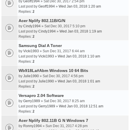
by
Geoff1994
» Sat Dec 30, 2017 2:54 pm
Last post by
Geoff1994
»
Wed Jan 03, 2018 1:20 am
Replies:
2
Acer Nplify 802.11B/G/N
by
Cindy1994
» Sat Dec 30, 2017 5:10 pm
Last post by
Cindy1994
»
Wed Jan 03, 2018 1:19 am
Replies:
2
Samsung Dial A Toner
by
Vicki1993
» Sun Dec 31, 2017 6:44 am
Last post by
Vicki1993
»
Wed Jan 03, 2018 1:10 am
Replies:
2
Wb918La#Abm Windows 10 64 Bits
by
Julie1990
» Sat Dec 30, 2017 4:56 pm
Last post by
Julie1990
»
Wed Jan 03, 2018 1:01 am
Replies:
2
Versapro 2.04 Software
by
Gerry1989
» Sat Dec 30, 2017 8:25 am
Last post by
Gerry1989
»
Wed Jan 03, 2018 12:51 am
Replies:
2
Acer Nplify 802.11B G N Windows 7
by
Ronny1994
» Sun Dec 31, 2017 4:28 pm