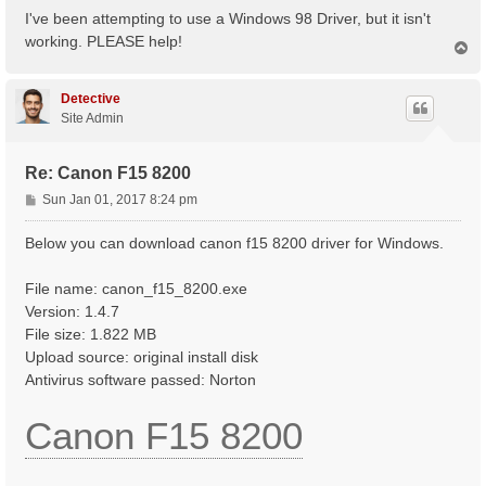
s
I've been attempting to use a Windows 98 Driver, but it isn't
t
working. PLEASE help!
T
o
p
Detective
Site Admin
Re: Canon F15 8200
P
Sun Jan 01, 2017 8:24 pm
o
s
Below you can download canon f15 8200 driver for Windows.
t
File name: canon_f15_8200.exe
Version: 1.4.7
File size: 1.822 MB
Upload source: original install disk
Antivirus software passed: Norton
Canon F15 8200