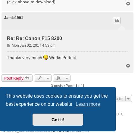
(click above to download)
T
o
p
Jamie1991
Re: Re: Canon F15 8200
P
Mon Jan 02, 2017 4:53 pm
o
s
Thanks very much
Works Perfect.
t
T
o
p
Post Reply
3 posts • Page
1
of
1
This website uses cookies to ensure you get the
Jump to
best experience on our website.
Learn more
Home
Driver Request Forum
Delete cookies
All times are
UTC
Got it!
Powered by
phpBB
® Forum Software © phpBB Limited
Style we_universal created by
INVENTEA
& v12mike