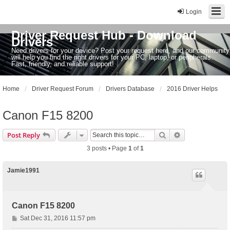
Login
Driver Request Hub - Download
Drivers
Need drivers for your device? Post your request here, and our community
will help you find the right drivers for your PC, laptop, or peripherals.
Fast, friendly, and reliable support!
Home
Driver Request Forum
Drivers Database
2016 Driver Helps
Canon F15 8200
Search
Advanced sear
Post Reply
3 posts • Page
1
of
1
Jamie1991
Canon F15 8200
P
Sat Dec 31, 2016 11:57 pm
o