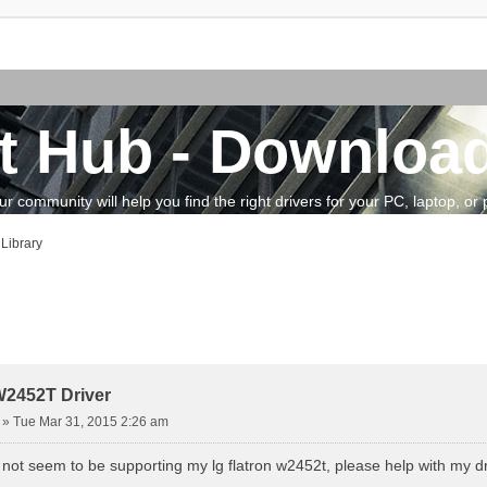
t Hub - Download
community will help you find the right drivers for your PC, laptop, or pe
Library
vanced search
W2452T Driver
»
Tue Mar 31, 2015 2:26 am
ot seem to be supporting my lg flatron w2452t, please help with my d