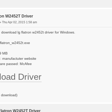
ron W2452T Driver
»
Thu Apr 02, 2015 1:58 am
 download lg flatron w2452t driver for Windows.
_flatron_w2452t.exe
69 MB
: manufactuter website
tware passed: McAfee
oad Driver
o download)
Flatron W2452T Driver