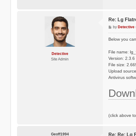
Re: Lg Flat
P
by
Detective
o
s
Below you can
t
File name: lg
Detective
Version: 2.3.6
Site Admin
File size: 2.6
Upload source
Antivirus sof
Downl
(click above t
Geoff1994
Re: Re: Lg 