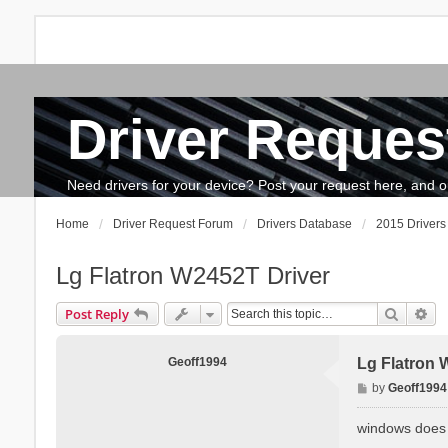
Driver Reques
FAQ
Search
The team
How to update drivers?
Need drivers for your device? Post your request here, and our 
Home
Driver Request Forum
Drivers Database
2015 Drivers 
Lg Flatron W2452T Driver
Search
Ad
Post Reply
Geoff1994
Lg Flatron 
P
by
Geoff1994
o
s
windows does n
t