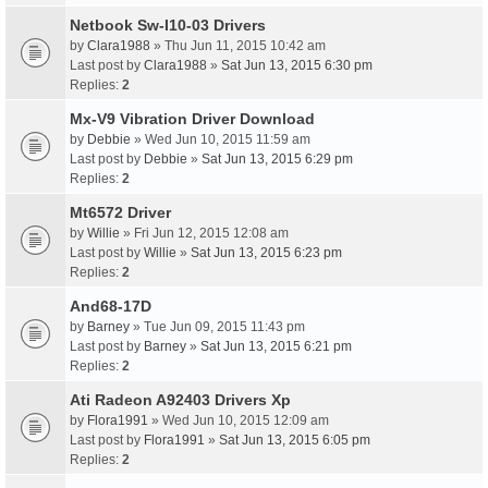
Netbook Sw-I10-03 Drivers
by
Clara1988
» Thu Jun 11, 2015 10:42 am
Last post by
Clara1988
»
Sat Jun 13, 2015 6:30 pm
Replies:
2
Mx-V9 Vibration Driver Download
by
Debbie
» Wed Jun 10, 2015 11:59 am
Last post by
Debbie
»
Sat Jun 13, 2015 6:29 pm
Replies:
2
Mt6572 Driver
by
Willie
» Fri Jun 12, 2015 12:08 am
Last post by
Willie
»
Sat Jun 13, 2015 6:23 pm
Replies:
2
And68-17D
by
Barney
» Tue Jun 09, 2015 11:43 pm
Last post by
Barney
»
Sat Jun 13, 2015 6:21 pm
Replies:
2
Ati Radeon A92403 Drivers Xp
by
Flora1991
» Wed Jun 10, 2015 12:09 am
Last post by
Flora1991
»
Sat Jun 13, 2015 6:05 pm
Replies:
2