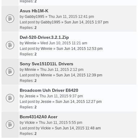
Replies:
2
Asus Hb1M-K
by
Gabby1995
» Thu Jun 11, 2015 12:41 pm
Last post by
Gabby1995
»
Sun Jun 14, 2015 1:07 pm
Replies:
2
Dwl-520-Driver.3.2.1.Zip
by
Winnie
» Wed Jun 10, 2015 11:21 am
Last post by
Winnie
»
Sun Jun 14, 2015 12:53 pm
Replies:
2
Sony Sve151D11L Drivers
by
Minnie
» Thu Jun 11, 2015 2:12 pm
Last post by
Minnie
»
Sun Jun 14, 2015 12:39 pm
Replies:
2
Broadcom Ush Driver E6420
by
Jessie
» Thu Jun 11, 2015 9:37 pm
Last post by
Jessie
»
Sun Jun 14, 2015 12:27 pm
Replies:
2
Bcm43142A0 Acer
by
Vickie
» Thu Jun 11, 2015 5:55 pm
Last post by
Vickie
»
Sun Jun 14, 2015 11:48 am
Replies:
2