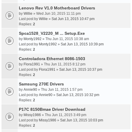
Lenovo Rev V1.0 Motherboard Drivers
by
Willie
» Wed Jun 10, 2015 11:11 pm
Last post by
Willie
»
Sat Jun 13, 2015 10:47 pm
Replies:
2
Spca1528_V2220_M ... Setup.Exe
by
Monty1992
» Thu Jun 11, 2015 10:38 am
Last post by
Monty1992
»
Sat Jun 13, 2015 10:39 pm
Replies:
2
Controladora Ethernet 8086-1503
by
Flora1991
» Thu Jun 11, 2015 8:12 pm
Last post by
Flora1991
»
Sat Jun 13, 2015 10:37 pm
Replies:
2
Samsung 270E Drivers
by
Annie90
» Thu Jun 11, 2015 1:57 pm
Last post by
Annie90
»
Sat Jun 13, 2015 10:32 pm
Replies:
2
P17C 8150Bmae Driver Download
by
Missy1986
» Thu Jun 11, 2015 3:49 pm
Last post by
Missy1986
»
Sat Jun 13, 2015 10:03 pm
Replies:
2