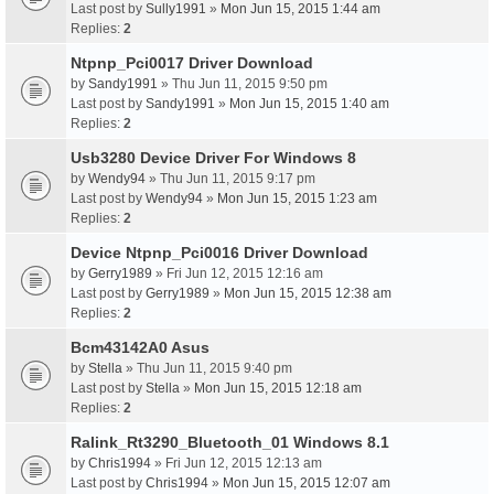
Last post by
Sully1991
»
Mon Jun 15, 2015 1:44 am
Replies:
2
Ntpnp_Pci0017 Driver Download
by
Sandy1991
» Thu Jun 11, 2015 9:50 pm
Last post by
Sandy1991
»
Mon Jun 15, 2015 1:40 am
Replies:
2
Usb3280 Device Driver For Windows 8
by
Wendy94
» Thu Jun 11, 2015 9:17 pm
Last post by
Wendy94
»
Mon Jun 15, 2015 1:23 am
Replies:
2
Device Ntpnp_Pci0016 Driver Download
by
Gerry1989
» Fri Jun 12, 2015 12:16 am
Last post by
Gerry1989
»
Mon Jun 15, 2015 12:38 am
Replies:
2
Bcm43142A0 Asus
by
Stella
» Thu Jun 11, 2015 9:40 pm
Last post by
Stella
»
Mon Jun 15, 2015 12:18 am
Replies:
2
Ralink_Rt3290_Bluetooth_01 Windows 8.1
by
Chris1994
» Fri Jun 12, 2015 12:13 am
Last post by
Chris1994
»
Mon Jun 15, 2015 12:07 am