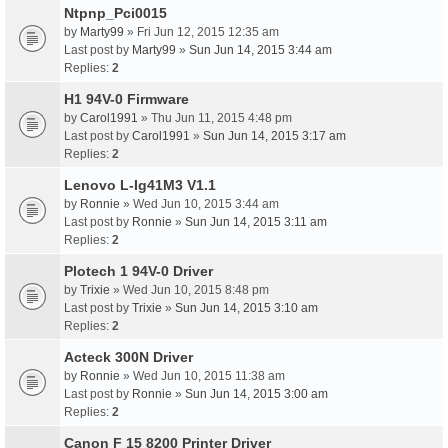
Ntpnp_Pci0015
by
Marty99
» Fri Jun 12, 2015 12:35 am
Last post by
Marty99
»
Sun Jun 14, 2015 3:44 am
Replies:
2
H1 94V-0 Firmware
by
Carol1991
» Thu Jun 11, 2015 4:48 pm
Last post by
Carol1991
»
Sun Jun 14, 2015 3:17 am
Replies:
2
Lenovo L-Ig41M3 V1.1
by
Ronnie
» Wed Jun 10, 2015 3:44 am
Last post by
Ronnie
»
Sun Jun 14, 2015 3:11 am
Replies:
2
Plotech 1 94V-0 Driver
by
Trixie
» Wed Jun 10, 2015 8:48 pm
Last post by
Trixie
»
Sun Jun 14, 2015 3:10 am
Replies:
2
Acteck 300N Driver
by
Ronnie
» Wed Jun 10, 2015 11:38 am
Last post by
Ronnie
»
Sun Jun 14, 2015 3:00 am
Replies:
2
Canon F 15 8200 Printer Driver