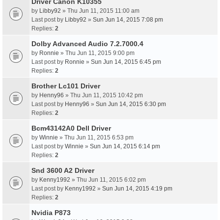
Driver Canon K10355
by
Libby92
» Thu Jun 11, 2015 11:00 am
Last post by
Libby92
»
Sun Jun 14, 2015 7:08 pm
Replies:
2
Dolby Advanced Audio 7.2.7000.4
by
Ronnie
» Thu Jun 11, 2015 9:00 pm
Last post by
Ronnie
»
Sun Jun 14, 2015 6:45 pm
Replies:
2
Brother Lc101 Driver
by
Henny96
» Thu Jun 11, 2015 10:42 pm
Last post by
Henny96
»
Sun Jun 14, 2015 6:30 pm
Replies:
2
Bcm43142A0 Dell Driver
by
Winnie
» Thu Jun 11, 2015 6:53 pm
Last post by
Winnie
»
Sun Jun 14, 2015 6:14 pm
Replies:
2
Snd 3600 A2 Driver
by
Kenny1992
» Thu Jun 11, 2015 6:02 pm
Last post by
Kenny1992
»
Sun Jun 14, 2015 4:19 pm
Replies:
2
Nvidia P873