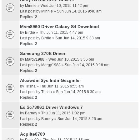
by
Minnie
» Wed Jun 10, 2015 11:42 pm
Last post by
Minnie
»
Sun Jun 14, 2015 9:40 am
Replies:
2
Msm8960 Driver Galaxy S4 Download
by
Birdie
» Thu Jun 11, 2015 4:47 pm
Last post by
Birdie
»
Sun Jun 14, 2015 9:33 am
Replies:
2
Samsung 270E Driver
by
Margy1988
» Wed Jun 10, 2015 3:55 pm
Last post by
Margy1988
»
Sun Jun 14, 2015 9:18 am
Replies:
2
Alcxwdm.Sys Indir Gezginler
by
Trisha
» Thu Jun 11, 2015 9:55 am
Last post by
Trisha
»
Sun Jun 14, 2015 8:30 am
Replies:
2
Ec Sc73861 Driver Windows 7
by
Barney
» Thu Jun 11, 2015 1:02 pm
Last post by
Barney
»
Sun Jun 14, 2015 8:26 am
Replies:
2
AcpiIte8709