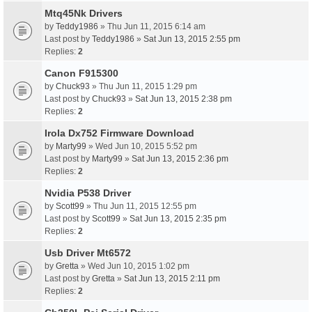
Mtq45Nk Drivers
by
Teddy1986
» Thu Jun 11, 2015 6:14 am
Last post by
Teddy1986
»
Sat Jun 13, 2015 2:55 pm
Replies:
2
Canon F915300
by
Chuck93
» Thu Jun 11, 2015 1:29 pm
Last post by
Chuck93
»
Sat Jun 13, 2015 2:38 pm
Replies:
2
Irola Dx752 Firmware Download
by
Marty99
» Wed Jun 10, 2015 5:52 pm
Last post by
Marty99
»
Sat Jun 13, 2015 2:36 pm
Replies:
2
Nvidia P538 Driver
by
Scott99
» Thu Jun 11, 2015 12:55 pm
Last post by
Scott99
»
Sat Jun 13, 2015 2:35 pm
Replies:
2
Usb Driver Mt6572
by
Gretta
» Wed Jun 10, 2015 1:02 pm
Last post by
Gretta
»
Sat Jun 13, 2015 2:11 pm
Replies:
2