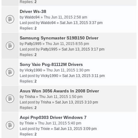
Replies:
2
Driver Ws-38
by
Waldo94
» Thu Jun 11, 2015 2:58 am
Last post by
Waldo94
»
Sat Jun 13, 2015 3:37 pm
Replies:
2
Samsung Syncmaster S19B150 Driver
by
Patty1995
» Thu Jun 11, 2015 8:55 pm
Last post by
Patty1995
»
Sat Jun 13, 2015 3:17 pm
Replies:
2
Sony Vaio Pcg-81112M Drivers
by
Vicky1990
» Thu Jun 11, 2015 1:30 pm
Last post by
Vicky1990
»
Sat Jun 13, 2015 3:11 pm
Replies:
2
Asus Won 3056 Awards In 2008 Driver
by
Trisha
» Thu Jun 11, 2015 1:50 pm
Last post by
Trisha
»
Sat Jun 13, 2015 3:10 pm
Replies:
2
Acpi Pnp0303 Driver Windows 7
by
Trixie
» Thu Jun 11, 2015 5:40 pm
Last post by
Trixie
»
Sat Jun 13, 2015 3:09 pm
Replies:
2