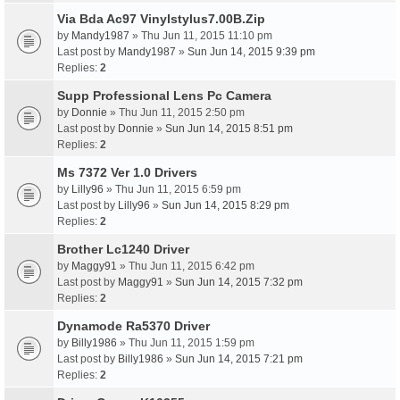
Via Bda Ac97 Vinylstylus7.00B.Zip
by
Mandy1987
» Thu Jun 11, 2015 11:10 pm
Last post by
Mandy1987
»
Sun Jun 14, 2015 9:39 pm
Replies:
2
Supp Professional Lens Pc Camera
by
Donnie
» Thu Jun 11, 2015 2:50 pm
Last post by
Donnie
»
Sun Jun 14, 2015 8:51 pm
Replies:
2
Ms 7372 Ver 1.0 Drivers
by
Lilly96
» Thu Jun 11, 2015 6:59 pm
Last post by
Lilly96
»
Sun Jun 14, 2015 8:29 pm
Replies:
2
Brother Lc1240 Driver
by
Maggy91
» Thu Jun 11, 2015 6:42 pm
Last post by
Maggy91
»
Sun Jun 14, 2015 7:32 pm
Replies:
2
Dynamode Ra5370 Driver
by
Billy1986
» Thu Jun 11, 2015 1:59 pm
Last post by
Billy1986
»
Sun Jun 14, 2015 7:21 pm
Replies:
2