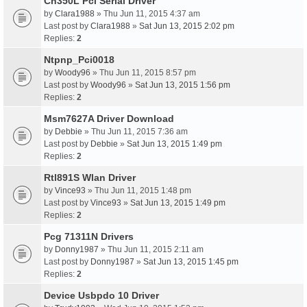
Ch350L Pci Serial Driver
by
Clara1988
» Thu Jun 11, 2015 4:37 am
Last post by
Clara1988
»
Sat Jun 13, 2015 2:02 pm
Replies:
2
Ntpnp_Pci0018
by
Woody96
» Thu Jun 11, 2015 8:57 pm
Last post by
Woody96
»
Sat Jun 13, 2015 1:56 pm
Replies:
2
Msm7627A Driver Download
by
Debbie
» Thu Jun 11, 2015 7:36 am
Last post by
Debbie
»
Sat Jun 13, 2015 1:49 pm
Replies:
2
Rtl891S Wlan Driver
by
Vince93
» Thu Jun 11, 2015 1:48 pm
Last post by
Vince93
»
Sat Jun 13, 2015 1:49 pm
Replies:
2
Pcg 71311N Drivers
by
Donny1987
» Thu Jun 11, 2015 2:11 am
Last post by
Donny1987
»
Sat Jun 13, 2015 1:45 pm
Replies:
2
Device Usbpdo 10 Driver