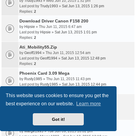
by
Trudy1993
» Wed Jun 10, 2015 1:52 pm
Last post by
Trudy1993
»
Sat Jun 13, 2015 1:26 pm
Replies:
2
Download Driver Canon F158 200
by
Hipsie
» Thu Jun 11, 2015 6:47 am
Last post by
Hipsie
»
Sat Jun 13, 2015 1:01 pm
Replies:
2
Ati_Mobility55.Zip
by
Geoff1994
» Thu Jun 11, 2015 12:54 am
Last post by
Geoff1994
»
Sat Jun 13, 2015 12:48 pm
Replies:
2
Phoenix Card 3.09 Mega
by
Rusty1985
» Thu Jun 11, 2015 11:43 pm
Last post by
Rusty1985
»
Sat Jun 13, 2015 12:44 pm
Replies:
2
This website uses cookies to ensure you get the
Tp Link Ce1588
best experience on our website.
Learn more
by
Belle93
» Thu Jun 11, 2015 11:59 am
Last post by
Belle93
»
Sat Jun 13, 2015 12:24 pm
Replies:
2
Got it!
Pnp0303 Driver Windows 7
by
Marge1993
» Tue Jun 09, 2015 10:02 pm