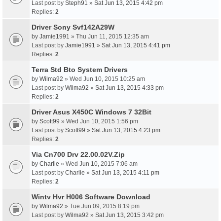
Last post by
Steph91
»
Sat Jun 13, 2015 4:42 pm
Replies:
2
Driver Sony Svf142A29W
by
Jamie1991
» Thu Jun 11, 2015 12:35 am
Last post by
Jamie1991
»
Sat Jun 13, 2015 4:41 pm
Replies:
2
Terra Std Bto System Drivers
by
Wilma92
» Wed Jun 10, 2015 10:25 am
Last post by
Wilma92
»
Sat Jun 13, 2015 4:33 pm
Replies:
2
Driver Asus X450C Windows 7 32Bit
by
Scott99
» Wed Jun 10, 2015 1:56 pm
Last post by
Scott99
»
Sat Jun 13, 2015 4:23 pm
Replies:
2
Via Cn700 Drv 22.00.02V.Zip
by
Charlie
» Wed Jun 10, 2015 7:06 am
Last post by
Charlie
»
Sat Jun 13, 2015 4:11 pm
Replies:
2
Wintv Hvr H006 Software Download
by
Wilma92
» Tue Jun 09, 2015 8:19 pm
Last post by
Wilma92
»
Sat Jun 13, 2015 3:42 pm