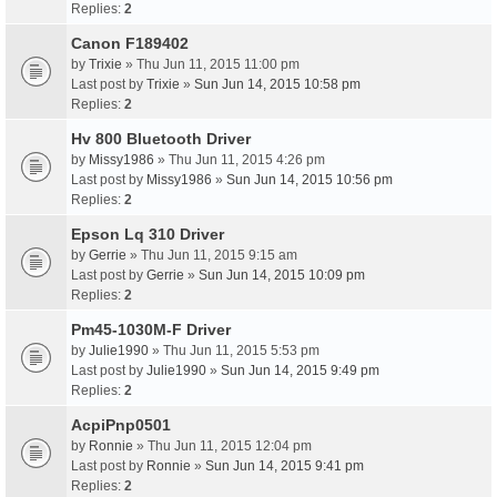
Replies:
2
Canon F189402
by
Trixie
» Thu Jun 11, 2015 11:00 pm
Last post by
Trixie
»
Sun Jun 14, 2015 10:58 pm
Replies:
2
Hv 800 Bluetooth Driver
by
Missy1986
» Thu Jun 11, 2015 4:26 pm
Last post by
Missy1986
»
Sun Jun 14, 2015 10:56 pm
Replies:
2
Epson Lq 310 Driver
by
Gerrie
» Thu Jun 11, 2015 9:15 am
Last post by
Gerrie
»
Sun Jun 14, 2015 10:09 pm
Replies:
2
Pm45-1030M-F Driver
by
Julie1990
» Thu Jun 11, 2015 5:53 pm
Last post by
Julie1990
»
Sun Jun 14, 2015 9:49 pm
Replies:
2
AcpiPnp0501
by
Ronnie
» Thu Jun 11, 2015 12:04 pm
Last post by
Ronnie
»
Sun Jun 14, 2015 9:41 pm
Replies:
2