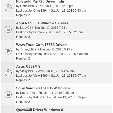
Polygold Pg-725 Driver Indir
by
Chris1994
» Thu Jun 11, 2015 5:06 pm
Last post by
Chris1994
»
Sat Jun 13, 2015 5:43 pm
Replies:
2
Acpi Nsc6001 Windows 7 Acer
by
Libby92
» Thu Jun 11, 2015 7:54 pm
Last post by
Libby92
»
Sat Jun 13, 2015 5:21 pm
Replies:
2
Www.Trust.Com/17772/Drivers
by
Timmy1987
» Thu Jun 11, 2015 5:18 am
Last post by
Timmy1987
»
Sat Jun 13, 2015 5:08 pm
Replies:
2
Asus C682Mfi
by
Vicky1990
» Wed Jun 10, 2015 4:57 am
Last post by
Vicky1990
»
Sat Jun 13, 2015 5:07 pm
Replies:
2
Sony Vaio Sve151G12W Drivers
by
Kathy1989
» Thu Jun 11, 2015 3:35 am
Last post by
Kathy1989
»
Sat Jun 13, 2015 5:02 pm
Replies:
2
Qcwb335 Driver Windows 8