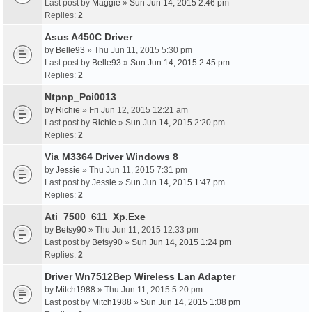
Last post by
Maggie
»
Sun Jun 14, 2015 2:46 pm
Replies:
2
Asus A450C Driver
by
Belle93
» Thu Jun 11, 2015 5:30 pm
Last post by
Belle93
»
Sun Jun 14, 2015 2:45 pm
Replies:
2
Ntpnp_Pci0013
by
Richie
» Fri Jun 12, 2015 12:21 am
Last post by
Richie
»
Sun Jun 14, 2015 2:20 pm
Replies:
2
Via M3364 Driver Windows 8
by
Jessie
» Thu Jun 11, 2015 7:31 pm
Last post by
Jessie
»
Sun Jun 14, 2015 1:47 pm
Replies:
2
Ati_7500_611_Xp.Exe
by
Betsy90
» Thu Jun 11, 2015 12:33 pm
Last post by
Betsy90
»
Sun Jun 14, 2015 1:24 pm
Replies:
2
Driver Wn7512Bep Wireless Lan Adapter
by
Mitch1988
» Thu Jun 11, 2015 5:20 pm
Last post by
Mitch1988
»
Sun Jun 14, 2015 1:08 pm