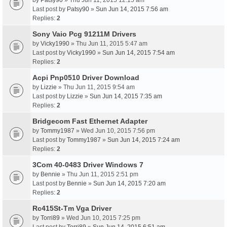
by
Patsy90
» Thu Jun 11, 2015 12:15 am
Last post by
Patsy90
»
Sun Jun 14, 2015 7:56 am
Replies:
2
Sony Vaio Pcg 91211M Drivers
by
Vicky1990
» Thu Jun 11, 2015 5:47 am
Last post by
Vicky1990
»
Sun Jun 14, 2015 7:54 am
Replies:
2
Acpi Pnp0510 Driver Download
by
Lizzie
» Thu Jun 11, 2015 9:54 am
Last post by
Lizzie
»
Sun Jun 14, 2015 7:35 am
Replies:
2
Bridgecom Fast Ethernet Adapter
by
Tommy1987
» Wed Jun 10, 2015 7:56 pm
Last post by
Tommy1987
»
Sun Jun 14, 2015 7:24 am
Replies:
2
3Com 40-0483 Driver Windows 7
by
Bennie
» Thu Jun 11, 2015 2:51 pm
Last post by
Bennie
»
Sun Jun 14, 2015 7:20 am
Replies:
2
Rc415St-Tm Vga Driver
by
Torri89
» Wed Jun 10, 2015 7:25 pm