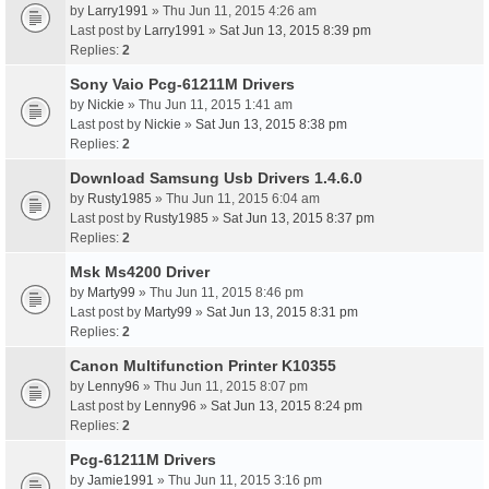
by
Larry1991
» Thu Jun 11, 2015 4:26 am
Last post by
Larry1991
»
Sat Jun 13, 2015 8:39 pm
Replies:
2
Sony Vaio Pcg-61211M Drivers
by
Nickie
» Thu Jun 11, 2015 1:41 am
Last post by
Nickie
»
Sat Jun 13, 2015 8:38 pm
Replies:
2
Download Samsung Usb Drivers 1.4.6.0
by
Rusty1985
» Thu Jun 11, 2015 6:04 am
Last post by
Rusty1985
»
Sat Jun 13, 2015 8:37 pm
Replies:
2
Msk Ms4200 Driver
by
Marty99
» Thu Jun 11, 2015 8:46 pm
Last post by
Marty99
»
Sat Jun 13, 2015 8:31 pm
Replies:
2
Canon Multifunction Printer K10355
by
Lenny96
» Thu Jun 11, 2015 8:07 pm
Last post by
Lenny96
»
Sat Jun 13, 2015 8:24 pm
Replies:
2
Pcg-61211M Drivers
by
Jamie1991
» Thu Jun 11, 2015 3:16 pm