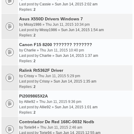
Last post by
Cassie
»
Sun Jun 14, 2015 2:02 am
Replies:
2
Asus X550D Drivers Windows 7
by
Missy1986
» Thu Jun 11, 2015 10:34 pm
Last post by
Missy1986
»
Sun Jun 14, 2015 1:54 am
Replies:
2
Canon F15 8200 ??????? ???????
by
Charlie
» Thu Jun 11, 2015 10:40 pm
Last post by
Charlie
»
Sun Jun 14, 2015 1:37 am
Replies:
2
Ralink Rt5362F Driver
by
Crissy
» Thu Jun 11, 2015 5:29 pm
Last post by
Crissy
»
Sun Jun 14, 2015 1:35 am
Replies:
2
Pi2009865X2A
by
Allie92
» Thu Jun 11, 2015 9:36 pm
Last post by
Allie92
»
Sun Jun 14, 2015 1:01 am
Replies:
2
Controlador De Red 168C-0032 Nodb
by
Torie94
» Thu Jun 11, 2015 2:46 am
Last post by
Torie94
»
Sun Jun 14, 2015 12:55 am