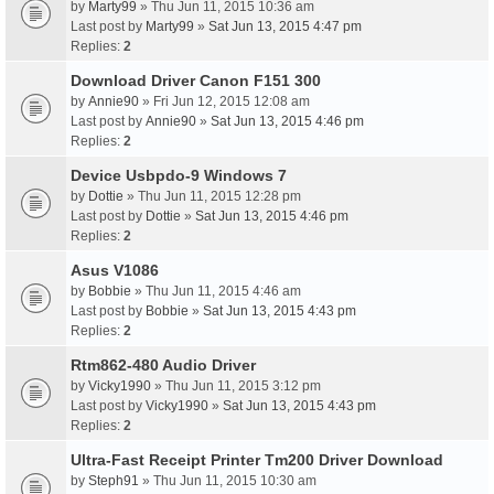
by
Marty99
» Thu Jun 11, 2015 10:36 am
Last post by
Marty99
»
Sat Jun 13, 2015 4:47 pm
Replies:
2
Download Driver Canon F151 300
by
Annie90
» Fri Jun 12, 2015 12:08 am
Last post by
Annie90
»
Sat Jun 13, 2015 4:46 pm
Replies:
2
Device Usbpdo-9 Windows 7
by
Dottie
» Thu Jun 11, 2015 12:28 pm
Last post by
Dottie
»
Sat Jun 13, 2015 4:46 pm
Replies:
2
Asus V1086
by
Bobbie
» Thu Jun 11, 2015 4:46 am
Last post by
Bobbie
»
Sat Jun 13, 2015 4:43 pm
Replies:
2
Rtm862-480 Audio Driver
by
Vicky1990
» Thu Jun 11, 2015 3:12 pm
Last post by
Vicky1990
»
Sat Jun 13, 2015 4:43 pm
Replies:
2
Ultra-Fast Receipt Printer Tm200 Driver Download
by
Steph91
» Thu Jun 11, 2015 10:30 am