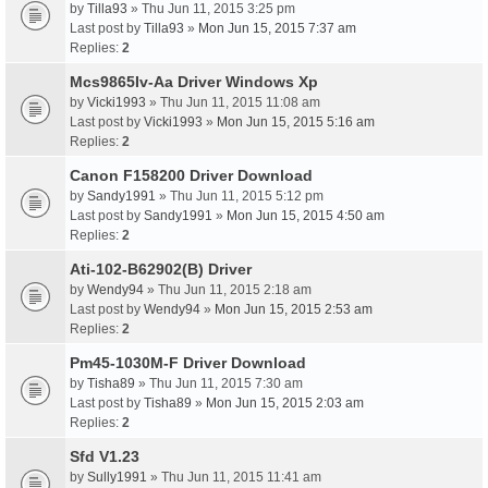
by
Tilla93
» Thu Jun 11, 2015 3:25 pm
Last post by
Tilla93
»
Mon Jun 15, 2015 7:37 am
Replies:
2
Mcs9865Iv-Aa Driver Windows Xp
by
Vicki1993
» Thu Jun 11, 2015 11:08 am
Last post by
Vicki1993
»
Mon Jun 15, 2015 5:16 am
Replies:
2
Canon F158200 Driver Download
by
Sandy1991
» Thu Jun 11, 2015 5:12 pm
Last post by
Sandy1991
»
Mon Jun 15, 2015 4:50 am
Replies:
2
Ati-102-B62902(B) Driver
by
Wendy94
» Thu Jun 11, 2015 2:18 am
Last post by
Wendy94
»
Mon Jun 15, 2015 2:53 am
Replies:
2
Pm45-1030M-F Driver Download
by
Tisha89
» Thu Jun 11, 2015 7:30 am
Last post by
Tisha89
»
Mon Jun 15, 2015 2:03 am
Replies:
2
Sfd V1.23
by
Sully1991
» Thu Jun 11, 2015 11:41 am