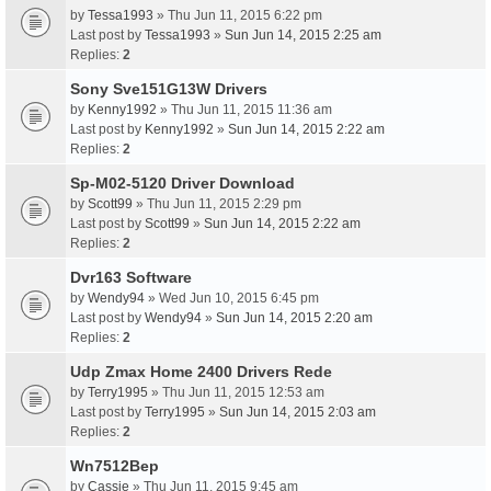
by
Tessa1993
» Thu Jun 11, 2015 6:22 pm
Last post by
Tessa1993
»
Sun Jun 14, 2015 2:25 am
Replies:
2
Sony Sve151G13W Drivers
by
Kenny1992
» Thu Jun 11, 2015 11:36 am
Last post by
Kenny1992
»
Sun Jun 14, 2015 2:22 am
Replies:
2
Sp-M02-5120 Driver Download
by
Scott99
» Thu Jun 11, 2015 2:29 pm
Last post by
Scott99
»
Sun Jun 14, 2015 2:22 am
Replies:
2
Dvr163 Software
by
Wendy94
» Wed Jun 10, 2015 6:45 pm
Last post by
Wendy94
»
Sun Jun 14, 2015 2:20 am
Replies:
2
Udp Zmax Home 2400 Drivers Rede
by
Terry1995
» Thu Jun 11, 2015 12:53 am
Last post by
Terry1995
»
Sun Jun 14, 2015 2:03 am
Replies:
2
Wn7512Bep
by
Cassie
» Thu Jun 11, 2015 9:45 am