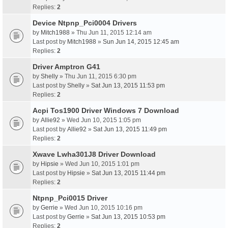
Replies:
2
Device Ntpnp_Pci0004 Drivers
by
Mitch1988
» Thu Jun 11, 2015 12:14 am
Last post by
Mitch1988
»
Sun Jun 14, 2015 12:45 am
Replies:
2
Driver Amptron G41
by
Shelly
» Thu Jun 11, 2015 6:30 pm
Last post by
Shelly
»
Sat Jun 13, 2015 11:53 pm
Replies:
2
Acpi Tos1900 Driver Windows 7 Download
by
Allie92
» Wed Jun 10, 2015 1:05 pm
Last post by
Allie92
»
Sat Jun 13, 2015 11:49 pm
Replies:
2
Xwave Lwha301J8 Driver Download
by
Hipsie
» Wed Jun 10, 2015 1:01 pm
Last post by
Hipsie
»
Sat Jun 13, 2015 11:44 pm
Replies:
2
Ntpnp_Pci0015 Driver
by
Gerrie
» Wed Jun 10, 2015 10:16 pm
Last post by
Gerrie
»
Sat Jun 13, 2015 10:53 pm
Replies:
2