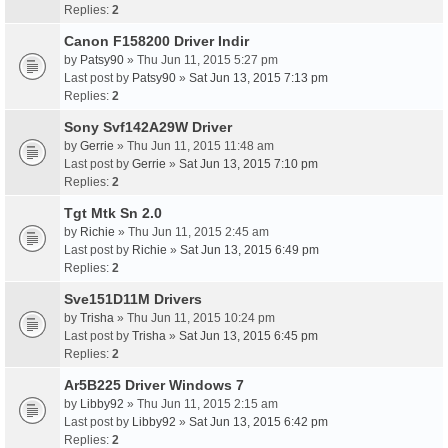
Replies:
2
Canon F158200 Driver Indir
by
Patsy90
» Thu Jun 11, 2015 5:27 pm
Last post by
Patsy90
»
Sat Jun 13, 2015 7:13 pm
Replies:
2
Sony Svf142A29W Driver
by
Gerrie
» Thu Jun 11, 2015 11:48 am
Last post by
Gerrie
»
Sat Jun 13, 2015 7:10 pm
Replies:
2
Tgt Mtk Sn 2.0
by
Richie
» Thu Jun 11, 2015 2:45 am
Last post by
Richie
»
Sat Jun 13, 2015 6:49 pm
Replies:
2
Sve151D11M Drivers
by
Trisha
» Thu Jun 11, 2015 10:24 pm
Last post by
Trisha
»
Sat Jun 13, 2015 6:45 pm
Replies:
2
Ar5B225 Driver Windows 7
by
Libby92
» Thu Jun 11, 2015 2:15 am
Last post by
Libby92
»
Sat Jun 13, 2015 6:42 pm
Replies:
2