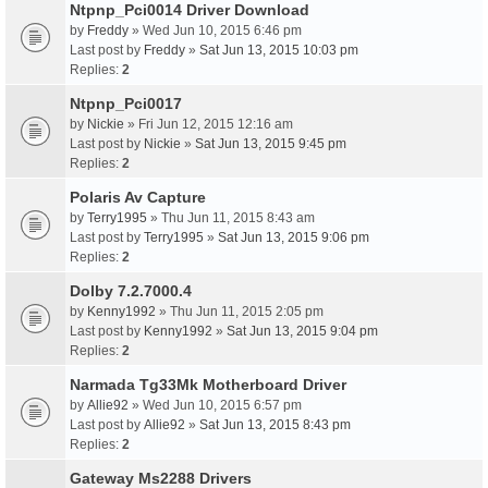
Ntpnp_Pci0014 Driver Download
by
Freddy
» Wed Jun 10, 2015 6:46 pm
Last post by
Freddy
»
Sat Jun 13, 2015 10:03 pm
Replies:
2
Ntpnp_Pci0017
by
Nickie
» Fri Jun 12, 2015 12:16 am
Last post by
Nickie
»
Sat Jun 13, 2015 9:45 pm
Replies:
2
Polaris Av Capture
by
Terry1995
» Thu Jun 11, 2015 8:43 am
Last post by
Terry1995
»
Sat Jun 13, 2015 9:06 pm
Replies:
2
Dolby 7.2.7000.4
by
Kenny1992
» Thu Jun 11, 2015 2:05 pm
Last post by
Kenny1992
»
Sat Jun 13, 2015 9:04 pm
Replies:
2
Narmada Tg33Mk Motherboard Driver
by
Allie92
» Wed Jun 10, 2015 6:57 pm
Last post by
Allie92
»
Sat Jun 13, 2015 8:43 pm
Replies:
2
Gateway Ms2288 Drivers