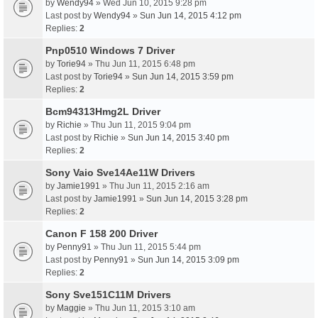
by
Wendy94
» Wed Jun 10, 2015 9:28 pm
Last post by
Wendy94
»
Sun Jun 14, 2015 4:12 pm
Replies:
2
Pnp0510 Windows 7 Driver
by
Torie94
» Thu Jun 11, 2015 6:48 pm
Last post by
Torie94
»
Sun Jun 14, 2015 3:59 pm
Replies:
2
Bcm94313Hmg2L Driver
by
Richie
» Thu Jun 11, 2015 9:04 pm
Last post by
Richie
»
Sun Jun 14, 2015 3:40 pm
Replies:
2
Sony Vaio Sve14Ae11W Drivers
by
Jamie1991
» Thu Jun 11, 2015 2:16 am
Last post by
Jamie1991
»
Sun Jun 14, 2015 3:28 pm
Replies:
2
Canon F 158 200 Driver
by
Penny91
» Thu Jun 11, 2015 5:44 pm
Last post by
Penny91
»
Sun Jun 14, 2015 3:09 pm
Replies:
2
Sony Sve151C11M Drivers
by
Maggie
» Thu Jun 11, 2015 3:10 am