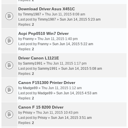
Replies:
2
Download Driver Asus X451C
by
Timmy1987
» Thu Jun 11, 2015 8:08 am
Last post by
Timmy1987
»
Sun Jun 14, 2015 5:23 am
Replies:
2
Acpi Pnp0510 Win7 Driver
by
Franny
» Thu Jun 11, 2015 1:40 pm
Last post by
Franny
»
Sun Jun 14, 2015 5:22 am
Replies:
2
Driver Canon L1121E
by
Sammy1991
» Thu Jun 11, 2015 1:17 pm
Last post by
Sammy1991
»
Sun Jun 14, 2015 5:08 am
Replies:
2
Canon F151300 Printer Driver
by
Madge89
» Thu Jun 11, 2015 1:12 am
Last post by
Madge89
»
Sun Jun 14, 2015 4:53 am
Replies:
2
Canon F 15 8200 Driver
by
Prissy
» Thu Jun 11, 2015 10:43 pm
Last post by
Prissy
»
Sun Jun 14, 2015 3:51 am
Replies:
2