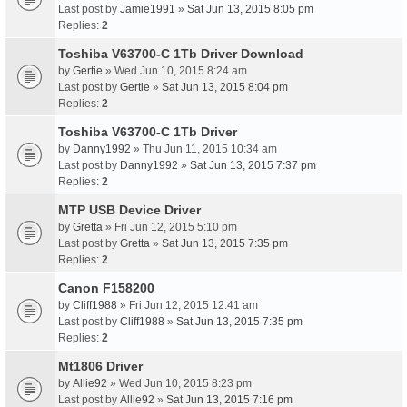
Last post by
Jamie1991
»
Sat Jun 13, 2015 8:05 pm
Replies:
2
Toshiba V63700-C 1Tb Driver Download
by
Gertie
» Wed Jun 10, 2015 8:24 am
Last post by
Gertie
»
Sat Jun 13, 2015 8:04 pm
Replies:
2
Toshiba V63700-C 1Tb Driver
by
Danny1992
» Thu Jun 11, 2015 10:34 am
Last post by
Danny1992
»
Sat Jun 13, 2015 7:37 pm
Replies:
2
MTP USB Device Driver
by
Gretta
» Fri Jun 12, 2015 5:10 pm
Last post by
Gretta
»
Sat Jun 13, 2015 7:35 pm
Replies:
2
Canon F158200
by
Cliff1988
» Fri Jun 12, 2015 12:41 am
Last post by
Cliff1988
»
Sat Jun 13, 2015 7:35 pm
Replies:
2
Mt1806 Driver
by
Allie92
» Wed Jun 10, 2015 8:23 pm
Last post by
Allie92
»
Sat Jun 13, 2015 7:16 pm