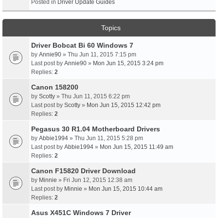
Posted in
Driver Update Guides
Topics
Driver Bobcat Bi 60 Windows 7
by
Annie90
» Thu Jun 11, 2015 7:15 pm
Last post by
Annie90
»
Mon Jun 15, 2015 3:24 pm
Replies:
2
Canon 158200
by
Scotty
» Thu Jun 11, 2015 6:22 pm
Last post by
Scotty
»
Mon Jun 15, 2015 12:42 pm
Replies:
2
Pegasus 30 R1.04 Motherboard Drivers
by
Abbie1994
» Thu Jun 11, 2015 5:28 pm
Last post by
Abbie1994
»
Mon Jun 15, 2015 11:49 am
Replies:
2
Canon F15820 Driver Download
by
Minnie
» Fri Jun 12, 2015 12:38 am
Last post by
Minnie
»
Mon Jun 15, 2015 10:44 am
Replies:
2
Asus X451C Windows 7 Driver