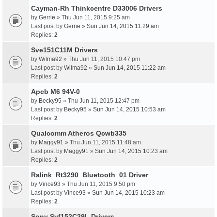
Cayman-Rh Thinkcentre D33006 Drivers
by
Gerrie
» Thu Jun 11, 2015 9:25 am
Last post by
Gerrie
»
Sun Jun 14, 2015 11:29 am
Replies:
2
Sve151C11M Drivers
by
Wilma92
» Thu Jun 11, 2015 10:47 pm
Last post by
Wilma92
»
Sun Jun 14, 2015 11:22 am
Replies:
2
Apcb M6 94V-0
by
Becky95
» Thu Jun 11, 2015 12:47 pm
Last post by
Becky95
»
Sun Jun 14, 2015 10:53 am
Replies:
2
Qualcomm Atheros Qcwb335
by
Maggy91
» Thu Jun 11, 2015 11:48 am
Last post by
Maggy91
»
Sun Jun 14, 2015 10:23 am
Replies:
2
Ralink_Rt3290_Bluetooth_01 Driver
by
Vince93
» Thu Jun 11, 2015 9:50 pm
Last post by
Vince93
»
Sun Jun 14, 2015 10:23 am
Replies:
2
Sony Svf152C29L Drivers