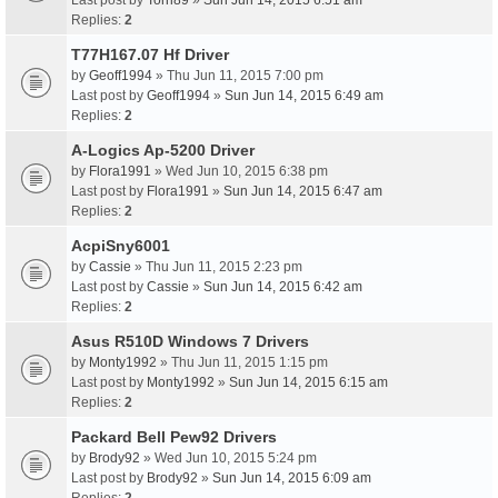
Last post by
Torri89
»
Sun Jun 14, 2015 6:51 am
Replies:
2
T77H167.07 Hf Driver
by
Geoff1994
» Thu Jun 11, 2015 7:00 pm
Last post by
Geoff1994
»
Sun Jun 14, 2015 6:49 am
Replies:
2
A-Logics Ap-5200 Driver
by
Flora1991
» Wed Jun 10, 2015 6:38 pm
Last post by
Flora1991
»
Sun Jun 14, 2015 6:47 am
Replies:
2
AcpiSny6001
by
Cassie
» Thu Jun 11, 2015 2:23 pm
Last post by
Cassie
»
Sun Jun 14, 2015 6:42 am
Replies:
2
Asus R510D Windows 7 Drivers
by
Monty1992
» Thu Jun 11, 2015 1:15 pm
Last post by
Monty1992
»
Sun Jun 14, 2015 6:15 am
Replies:
2
Packard Bell Pew92 Drivers
by
Brody92
» Wed Jun 10, 2015 5:24 pm
Last post by
Brody92
»
Sun Jun 14, 2015 6:09 am