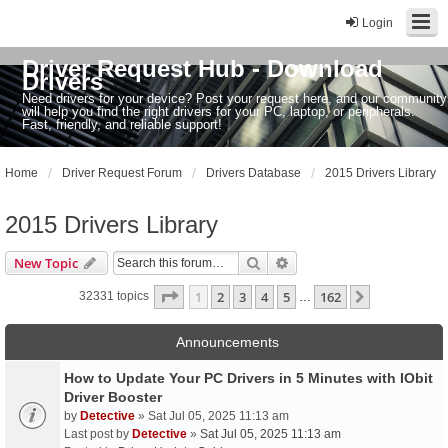
Login
Driver Request Hub - Download
Drivers
Need drivers for your device? Post your request here, and our community
will help you find the right drivers for your PC, laptop, or peripherals.
Fast, friendly, and reliable support!
Home
Driver Request Forum
Drivers Database
2015 Drivers Library
2015 Drivers Library
Search
Advanced search
New Topic
Page
1
of
162
1
2
3
4
5
162
Next
32331 topics
…
Announcements
How to Update Your PC Drivers in 5 Minutes with IObit
Driver Booster
by
Detective
» Sat Jul 05, 2025 11:13 am
Last post by
Detective
»
Sat Jul 05, 2025 11:13 am