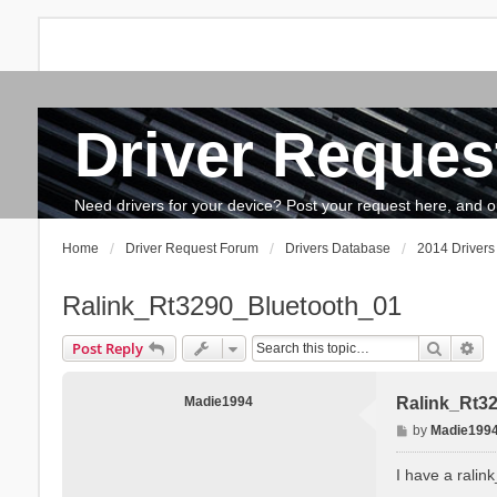
Driver Reques
FAQ
Search
The team
How to update drivers?
Need drivers for your device? Post your request here, and our 
Home
Driver Request Forum
Drivers Database
2014 Drivers
Ralink_Rt3290_Bluetooth_01
Search
Ad
Post Reply
Madie1994
Ralink_Rt3
P
by
Madie199
o
s
I have a ralin
t