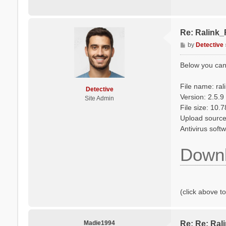
Re: Ralink
P
by
Detective
o
s
Below you can
t
File name: ra
Detective
Version: 2.5.9
Site Admin
File size: 10.
Upload source: 
Antivirus sof
Downl
(click above t
Madie1994
Re: Re: Ral