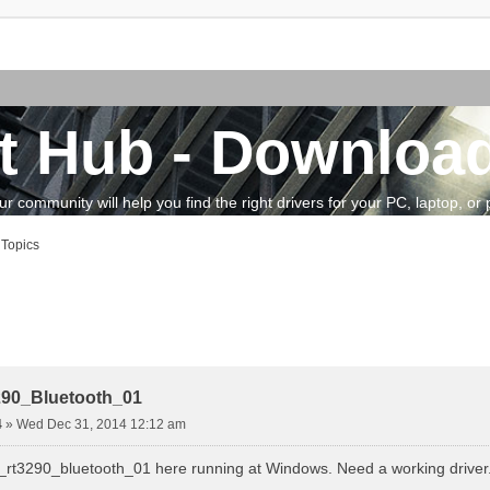
t Hub - Download
community will help you find the right drivers for your PC, laptop, or pe
 Topics
vanced search
290_Bluetooth_01
4
»
Wed Dec 31, 2014 12:12 am
k_rt3290_bluetooth_01 here running at Windows. Need a working driver.