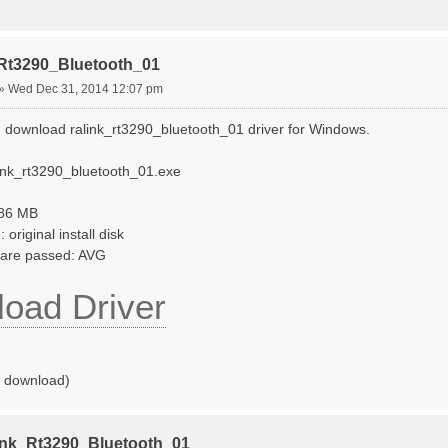
_Rt3290_Bluetooth_01
»
Wed Dec 31, 2014 12:07 pm
 download ralink_rt3290_bluetooth_01 driver for Windows.
link_rt3290_bluetooth_01.exe
786 MB
original install disk
tware passed: AVG
oad Driver
o download)
ink_Rt3290_Bluetooth_01