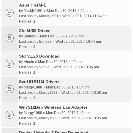
Asus Hb1M-E
by
Maddy1991
» Mon Dec 30, 2013 2:52 am
Last post by
Maddy1991
»
Wed Jan 01, 2014 11:04 pm
Replies:
2
Zte Mf65 Driver
by
Belle93
» Mon Dec 30, 2013 9:51 pm
Last post by
Belle93
»
Wed Jan 01, 2014 10:44 pm
Replies:
2
Sfd V1.23 Download
by
Vinnie
» Mon Dec 30, 2013 4:49 am
Last post by
Vinnie
»
Wed Jan 01, 2014 10:36 pm
Replies:
2
Sve151E11M Drivers
by
Margy1988
» Mon Dec 30, 2013 1:04 pm
Last post by
Margy1988
»
Wed Jan 01, 2014 10:08 pm
Replies:
2
Wn7512Bep Wireless Lan Adapter
by
Margy1988
» Mon Dec 30, 2013 7:43 am
Last post by
Margy1988
»
Wed Jan 01, 2014 10:05 pm
Replies:
2
Device Usbpdo-7 Driver Download