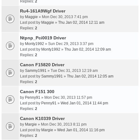
Replies:
2
Ru4-161A9Wgf Driver
by
Maggie
» Mon Dec 30, 2013 7:41 pm
Last post by
Maggie
»
Thu Jan 02, 2014 12:11 am
Replies:
2
Ntpnp_Pci0019 Driver
by
Monty1992
» Sun Dec 29, 2013 3:37 pm
Last post by
Monty1992
»
Thu Jan 02, 2014 12:09 am
Replies:
2
Canon F15820 Driver
by
Sammy1991
» Tue Dec 31, 2013 12:19 am
Last post by
Sammy1991
»
Thu Jan 02, 2014 12:05 am
Replies:
2
Canon F151 300
by
Penny91
» Mon Dec 30, 2013 11:57 pm
Last post by
Penny91
»
Wed Jan 01, 2014 11:44 pm
Replies:
2
Canon K10339 Driver
by
Margie
» Mon Dec 30, 2013 8:11 pm
Last post by
Margie
»
Wed Jan 01, 2014 11:16 pm
Replies:
2