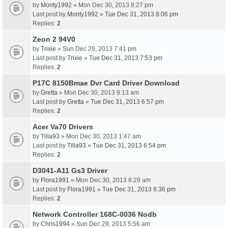
by
Monty1992
» Mon Dec 30, 2013 8:27 pm
Last post by
Monty1992
»
Tue Dec 31, 2013 8:06 pm
Replies:
2
Zeon 2 94V0
by
Trixie
» Sun Dec 29, 2013 7:41 pm
Last post by
Trixie
»
Tue Dec 31, 2013 7:53 pm
Replies:
2
P17C 8150Bmae Dvr Card Driver Download
by
Gretta
» Mon Dec 30, 2013 9:13 am
Last post by
Gretta
»
Tue Dec 31, 2013 6:57 pm
Replies:
2
Acer Va70 Drivers
by
Tilla93
» Mon Dec 30, 2013 1:47 am
Last post by
Tilla93
»
Tue Dec 31, 2013 6:54 pm
Replies:
2
D3041-A11 Gs3 Driver
by
Flora1991
» Mon Dec 30, 2013 8:29 am
Last post by
Flora1991
»
Tue Dec 31, 2013 6:36 pm
Replies:
2
Network Controller 168C-0036 Nodb
by
Chris1994
» Sun Dec 29, 2013 5:56 am