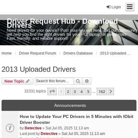
Login
Driver Request Hub - Download
Drivers
Need drivers for your device? Post your request here, and our community
will help you find the right drivers for your PC, laptop, or peripherals.
Fast, friendly, and reliable support!
Home
Driver Request Forum
Drivers Database
2013 Uploaded Drivers
2013 Uploaded Drivers
Search
Advanced search
New Topic
Page
1
of
162
1
2
3
4
5
162
Next
32331 topics
…
Announcements
How to Update Your PC Drivers in 5 Minutes with IObit
Driver Booster
by
Detective
» Sat Jul 05, 2025 11:13 am
Last post by
Detective
»
Sat Jul 05, 2025 11:13 am