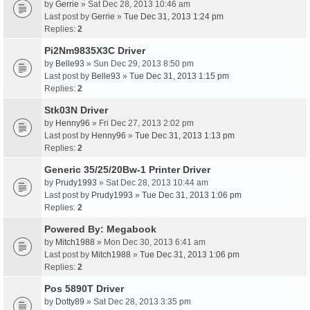
by
Gerrie
» Sat Dec 28, 2013 10:46 am
Last post by
Gerrie
»
Tue Dec 31, 2013 1:24 pm
Replies:
2
Pi2Nm9835X3C Driver
by
Belle93
» Sun Dec 29, 2013 8:50 pm
Last post by
Belle93
»
Tue Dec 31, 2013 1:15 pm
Replies:
2
Stk03N Driver
by
Henny96
» Fri Dec 27, 2013 2:02 pm
Last post by
Henny96
»
Tue Dec 31, 2013 1:13 pm
Replies:
2
Generic 35/25/20Bw-1 Printer Driver
by
Prudy1993
» Sat Dec 28, 2013 10:44 am
Last post by
Prudy1993
»
Tue Dec 31, 2013 1:06 pm
Replies:
2
Powered By: Megabook
by
Mitch1988
» Mon Dec 30, 2013 6:41 am
Last post by
Mitch1988
»
Tue Dec 31, 2013 1:06 pm
Replies:
2
Pos 5890T Driver
by
Dotty89
» Sat Dec 28, 2013 3:35 pm