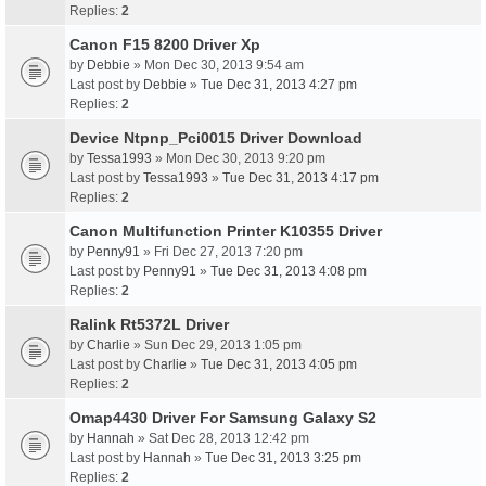
Replies:
2
Canon F15 8200 Driver Xp
by
Debbie
» Mon Dec 30, 2013 9:54 am
Last post by
Debbie
»
Tue Dec 31, 2013 4:27 pm
Replies:
2
Device Ntpnp_Pci0015 Driver Download
by
Tessa1993
» Mon Dec 30, 2013 9:20 pm
Last post by
Tessa1993
»
Tue Dec 31, 2013 4:17 pm
Replies:
2
Canon Multifunction Printer K10355 Driver
by
Penny91
» Fri Dec 27, 2013 7:20 pm
Last post by
Penny91
»
Tue Dec 31, 2013 4:08 pm
Replies:
2
Ralink Rt5372L Driver
by
Charlie
» Sun Dec 29, 2013 1:05 pm
Last post by
Charlie
»
Tue Dec 31, 2013 4:05 pm
Replies:
2
Omap4430 Driver For Samsung Galaxy S2
by
Hannah
» Sat Dec 28, 2013 12:42 pm
Last post by
Hannah
»
Tue Dec 31, 2013 3:25 pm
Replies:
2