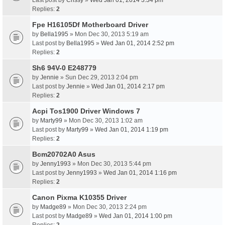
Last post by
Crissy
»
Wed Jan 01, 2014 3:34 pm
Replies:
2
Fpe H16105Df Motherboard Driver
by
Bella1995
» Mon Dec 30, 2013 5:19 am
Last post by
Bella1995
»
Wed Jan 01, 2014 2:52 pm
Replies:
2
Sh6 94V-0 E248779
by
Jennie
» Sun Dec 29, 2013 2:04 pm
Last post by
Jennie
»
Wed Jan 01, 2014 2:17 pm
Replies:
2
Acpi Tos1900 Driver Windows 7
by
Marty99
» Mon Dec 30, 2013 1:02 am
Last post by
Marty99
»
Wed Jan 01, 2014 1:19 pm
Replies:
2
Bcm20702A0 Asus
by
Jenny1993
» Mon Dec 30, 2013 5:44 pm
Last post by
Jenny1993
»
Wed Jan 01, 2014 1:16 pm
Replies:
2
Canon Pixma K10355 Driver
by
Madge89
» Mon Dec 30, 2013 2:24 pm
Last post by
Madge89
»
Wed Jan 01, 2014 1:00 pm