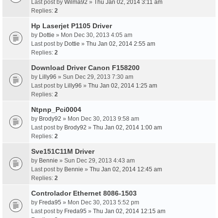
Last post by
Wilma92
»
Thu Jan 02, 2014 3:11 am
Replies:
2
Hp Laserjet P1105 Driver
by
Dottie
» Mon Dec 30, 2013 4:05 am
Last post by
Dottie
»
Thu Jan 02, 2014 2:55 am
Replies:
2
Download Driver Canon F158200
by
Lilly96
» Sun Dec 29, 2013 7:30 am
Last post by
Lilly96
»
Thu Jan 02, 2014 1:25 am
Replies:
2
Ntpnp_Pci0004
by
Brody92
» Mon Dec 30, 2013 9:58 am
Last post by
Brody92
»
Thu Jan 02, 2014 1:00 am
Replies:
2
Sve151C11M Driver
by
Bennie
» Sun Dec 29, 2013 4:43 am
Last post by
Bennie
»
Thu Jan 02, 2014 12:45 am
Replies:
2
Controlador Ethernet 8086-1503
by
Freda95
» Mon Dec 30, 2013 5:52 pm
Last post by
Freda95
»
Thu Jan 02, 2014 12:15 am