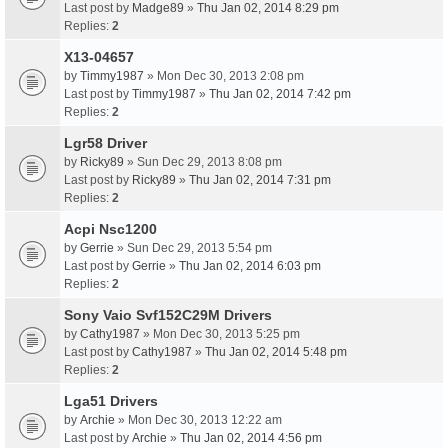
Last post by
Madge89
»
Thu Jan 02, 2014 8:29 pm
Replies:
2
X13-04657
by
Timmy1987
» Mon Dec 30, 2013 2:08 pm
Last post by
Timmy1987
»
Thu Jan 02, 2014 7:42 pm
Replies:
2
Lgr58 Driver
by
Ricky89
» Sun Dec 29, 2013 8:08 pm
Last post by
Ricky89
»
Thu Jan 02, 2014 7:31 pm
Replies:
2
Acpi Nsc1200
by
Gerrie
» Sun Dec 29, 2013 5:54 pm
Last post by
Gerrie
»
Thu Jan 02, 2014 6:03 pm
Replies:
2
Sony Vaio Svf152C29M Drivers
by
Cathy1987
» Mon Dec 30, 2013 5:25 pm
Last post by
Cathy1987
»
Thu Jan 02, 2014 5:48 pm
Replies:
2
Lga51 Drivers
by
Archie
» Mon Dec 30, 2013 12:22 am
Last post by
Archie
»
Thu Jan 02, 2014 4:56 pm