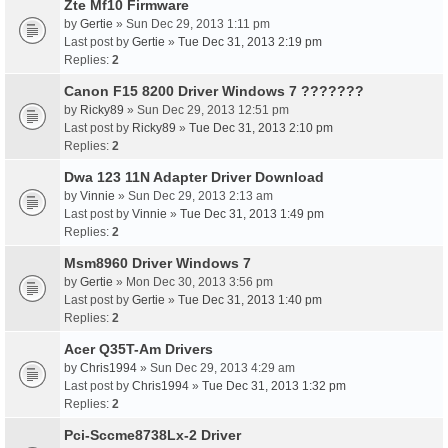
Zte Mf10 Firmware
by
Gertie
» Sun Dec 29, 2013 1:11 pm
Last post by
Gertie
»
Tue Dec 31, 2013 2:19 pm
Replies:
2
Canon F15 8200 Driver Windows 7 ???????
by
Ricky89
» Sun Dec 29, 2013 12:51 pm
Last post by
Ricky89
»
Tue Dec 31, 2013 2:10 pm
Replies:
2
Dwa 123 11N Adapter Driver Download
by
Vinnie
» Sun Dec 29, 2013 2:13 am
Last post by
Vinnie
»
Tue Dec 31, 2013 1:49 pm
Replies:
2
Msm8960 Driver Windows 7
by
Gertie
» Mon Dec 30, 2013 3:56 pm
Last post by
Gertie
»
Tue Dec 31, 2013 1:40 pm
Replies:
2
Acer Q35T-Am Drivers
by
Chris1994
» Sun Dec 29, 2013 4:29 am
Last post by
Chris1994
»
Tue Dec 31, 2013 1:32 pm
Replies:
2
Pci-Sccme8738Lx-2 Driver