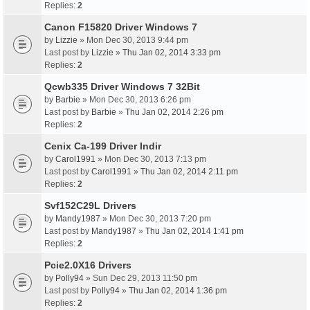
Replies:
2
Canon F15820 Driver Windows 7
by
Lizzie
» Mon Dec 30, 2013 9:44 pm
Last post by
Lizzie
»
Thu Jan 02, 2014 3:33 pm
Replies:
2
Qcwb335 Driver Windows 7 32Bit
by
Barbie
» Mon Dec 30, 2013 6:26 pm
Last post by
Barbie
»
Thu Jan 02, 2014 2:26 pm
Replies:
2
Cenix Ca-199 Driver Indir
by
Carol1991
» Mon Dec 30, 2013 7:13 pm
Last post by
Carol1991
»
Thu Jan 02, 2014 2:11 pm
Replies:
2
Svf152C29L Drivers
by
Mandy1987
» Mon Dec 30, 2013 7:20 pm
Last post by
Mandy1987
»
Thu Jan 02, 2014 1:41 pm
Replies:
2
Pcie2.0X16 Drivers
by
Polly94
» Sun Dec 29, 2013 11:50 pm
Last post by
Polly94
»
Thu Jan 02, 2014 1:36 pm
Replies:
2