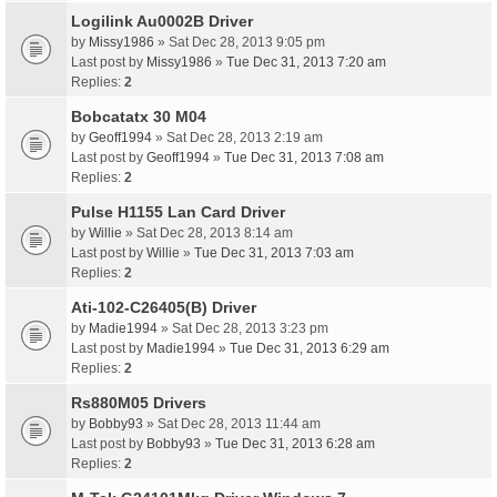
Logilink Au0002B Driver
by
Missy1986
» Sat Dec 28, 2013 9:05 pm
Last post by
Missy1986
»
Tue Dec 31, 2013 7:20 am
Replies:
2
Bobcatatx 30 M04
by
Geoff1994
» Sat Dec 28, 2013 2:19 am
Last post by
Geoff1994
»
Tue Dec 31, 2013 7:08 am
Replies:
2
Pulse H1155 Lan Card Driver
by
Willie
» Sat Dec 28, 2013 8:14 am
Last post by
Willie
»
Tue Dec 31, 2013 7:03 am
Replies:
2
Ati-102-C26405(B) Driver
by
Madie1994
» Sat Dec 28, 2013 3:23 pm
Last post by
Madie1994
»
Tue Dec 31, 2013 6:29 am
Replies:
2
Rs880M05 Drivers
by
Bobby93
» Sat Dec 28, 2013 11:44 am
Last post by
Bobby93
»
Tue Dec 31, 2013 6:28 am
Replies:
2