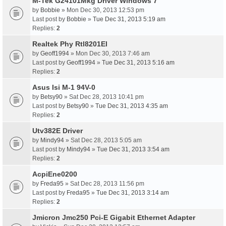
M-Tek G24101Mkg Driver Windows 7
by
Bobbie
» Mon Dec 30, 2013 12:53 pm
Last post by
Bobbie
»
Tue Dec 31, 2013 5:19 am
Replies:
2
Realtek Phy Rtl8201El
by
Geoff1994
» Mon Dec 30, 2013 7:46 am
Last post by
Geoff1994
»
Tue Dec 31, 2013 5:16 am
Replies:
2
Asus Isi M-1 94V-0
by
Betsy90
» Sat Dec 28, 2013 10:41 pm
Last post by
Betsy90
»
Tue Dec 31, 2013 4:35 am
Replies:
2
Utv382E Driver
by
Mindy94
» Sat Dec 28, 2013 5:05 am
Last post by
Mindy94
»
Tue Dec 31, 2013 3:54 am
Replies:
2
AcpiEne0200
by
Freda95
» Sat Dec 28, 2013 11:56 pm
Last post by
Freda95
»
Tue Dec 31, 2013 3:14 am
Replies:
2
Jmicron Jmc250 Pci-E Gigabit Ethernet Adapter