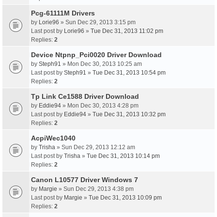
Pcg-61111M Drivers
by
Lorie96
» Sun Dec 29, 2013 3:15 pm
Last post by
Lorie96
»
Tue Dec 31, 2013 11:02 pm
Replies:
2
Device Ntpnp_Pci0020 Driver Download
by
Steph91
» Mon Dec 30, 2013 10:25 am
Last post by
Steph91
»
Tue Dec 31, 2013 10:54 pm
Replies:
2
Tp Link Ce1588 Driver Download
by
Eddie94
» Mon Dec 30, 2013 4:28 pm
Last post by
Eddie94
»
Tue Dec 31, 2013 10:32 pm
Replies:
2
AcpiWec1040
by
Trisha
» Sun Dec 29, 2013 12:12 am
Last post by
Trisha
»
Tue Dec 31, 2013 10:14 pm
Replies:
2
Canon L10577 Driver Windows 7
by
Margie
» Sun Dec 29, 2013 4:38 pm
Last post by
Margie
»
Tue Dec 31, 2013 10:09 pm
Replies:
2