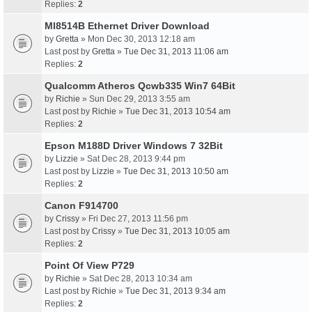
Replies:
2
Ml8514B Ethernet Driver Download
by
Gretta
» Mon Dec 30, 2013 12:18 am
Last post by
Gretta
»
Tue Dec 31, 2013 11:06 am
Replies:
2
Qualcomm Atheros Qcwb335 Win7 64Bit
by
Richie
» Sun Dec 29, 2013 3:55 am
Last post by
Richie
»
Tue Dec 31, 2013 10:54 am
Replies:
2
Epson M188D Driver Windows 7 32Bit
by
Lizzie
» Sat Dec 28, 2013 9:44 pm
Last post by
Lizzie
»
Tue Dec 31, 2013 10:50 am
Replies:
2
Canon F914700
by
Crissy
» Fri Dec 27, 2013 11:56 pm
Last post by
Crissy
»
Tue Dec 31, 2013 10:05 am
Replies:
2
Point Of View P729
by
Richie
» Sat Dec 28, 2013 10:34 am
Last post by
Richie
»
Tue Dec 31, 2013 9:34 am
Replies:
2