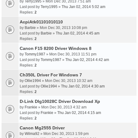
by
Terry1995
» Mon Dec 30, 2013 7:51 am
Last post by
Terry1995
»
Thu Jan 02, 2014 5:02 am
Replies:
2
AcpiAtk01101010110
by
Barbie
» Mon Dec 30, 2013 10:08 pm
Last post by
Barbie
»
Thu Jan 02, 2014 4:45 am
Replies:
2
Canon F15 8200 Driver Windows 8
by
Tommy1987
» Mon Dec 30, 2013 11:51 pm
Last post by
Tommy1987
»
Thu Jan 02, 2014 4:42 am
Replies:
2
Ch350L Driver For Windows 7
by
Ollie1994
» Mon Dec 30, 2013 10:32 am
Last post by
Ollie1994
»
Thu Jan 02, 2014 4:30 am
Replies:
2
D-Link Dlg10028C Driver Download Xp
by
Frankie
» Mon Dec 30, 2013 4:32 am
Last post by
Frankie
»
Thu Jan 02, 2014 4:15 am
Replies:
2
Canon Mg2555 Driver
by
Wilma92
» Mon Dec 30, 2013 1:59 pm