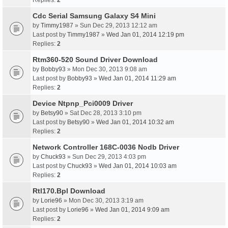
Replies:
2
Cdc Serial Samsung Galaxy S4 Mini
by
Timmy1987
» Sun Dec 29, 2013 12:12 am
Last post by
Timmy1987
»
Wed Jan 01, 2014 12:19 pm
Replies:
2
Rtm360-520 Sound Driver Download
by
Bobby93
» Mon Dec 30, 2013 9:08 am
Last post by
Bobby93
»
Wed Jan 01, 2014 11:29 am
Replies:
2
Device Ntpnp_Pci0009 Driver
by
Betsy90
» Sat Dec 28, 2013 3:10 pm
Last post by
Betsy90
»
Wed Jan 01, 2014 10:32 am
Replies:
2
Network Controller 168C-0036 Nodb Driver
by
Chuck93
» Sun Dec 29, 2013 4:03 pm
Last post by
Chuck93
»
Wed Jan 01, 2014 10:03 am
Replies:
2
Rtl170.Bpl Download
by
Lorie96
» Mon Dec 30, 2013 3:19 am
Last post by
Lorie96
»
Wed Jan 01, 2014 9:09 am
Replies:
2