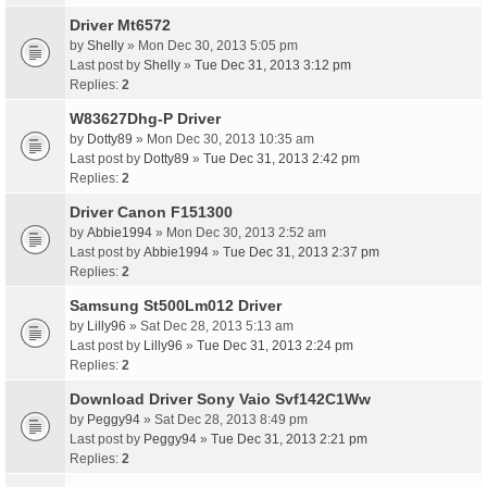
Driver Mt6572
by
Shelly
» Mon Dec 30, 2013 5:05 pm
Last post by
Shelly
»
Tue Dec 31, 2013 3:12 pm
Replies:
2
W83627Dhg-P Driver
by
Dotty89
» Mon Dec 30, 2013 10:35 am
Last post by
Dotty89
»
Tue Dec 31, 2013 2:42 pm
Replies:
2
Driver Canon F151300
by
Abbie1994
» Mon Dec 30, 2013 2:52 am
Last post by
Abbie1994
»
Tue Dec 31, 2013 2:37 pm
Replies:
2
Samsung St500Lm012 Driver
by
Lilly96
» Sat Dec 28, 2013 5:13 am
Last post by
Lilly96
»
Tue Dec 31, 2013 2:24 pm
Replies:
2
Download Driver Sony Vaio Svf142C1Ww
by
Peggy94
» Sat Dec 28, 2013 8:49 pm
Last post by
Peggy94
»
Tue Dec 31, 2013 2:21 pm
Replies:
2