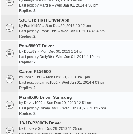
by
Margie
» Mon Dec 30, 2013 9:40 am
Last post by
Margie
»
Wed Jan 01, 2014 4:56 pm
Replies:
2
S3C Usb Host Driver Apk
by
Frank1995
» Sun Dec 29, 2013 10:12 pm
Last post by
Frank1995
»
Wed Jan 01, 2014 4:34 pm
Replies:
2
Pos-5890T Driver
by
Dotty89
» Mon Dec 30, 2013 1:14 pm
Last post by
Dotty89
»
Wed Jan 01, 2014 4:10 pm
Replies:
2
Canon F156600
by
Jamie1991
» Mon Dec 30, 2013 3:41 pm
Last post by
Jamie1991
»
Wed Jan 01, 2014 4:03 pm
Replies:
2
Msm8X60 Driver Samsung
by
Davey1992
» Sun Dec 29, 2013 12:51 am
Last post by
Davey1992
»
Wed Jan 01, 2014 3:45 pm
Replies:
2
18-1D-P200Cb Driver
by
Crissy
» Sun Dec 29, 2013 11:25 pm