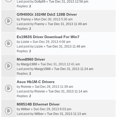
Last post by
Dotty89
»
Tue Dec 31, 2013 12:56 pm
Replies:
2
Gf9400Gt 1024M Ddr2 128B Driver
by
Franny
» Mon Dec 30, 2013 5:30 am
Last post by
Franny
»
Tue Dec 31, 2013 11:49 am
Replies:
2
Es1983S Driver Download For Win7
by
Lizzie
» Sun Dec 29, 2013 4:06 am
Last post by
Lizzie
»
Tue Dec 31, 2013 11:48 am
Replies:
2
Msm8960 Driver
by
Margy1988
» Tue Dec 31, 2013 12:41 am
Last post by
Margy1988
»
Tue Dec 31, 2013 11:24 am
Replies:
2
Asus Hb1M-C Drivers
by
Ronnie
» Sat Dec 28, 2013 11:39 am
Last post by
Ronnie
»
Tue Dec 31, 2013 11:14 am
Replies:
2
Ml8514B Ethernet Driver
by
Wilber
» Sun Dec 29, 2013 8:03 pm
Last post by
Wilber
»
Tue Dec 31, 2013 11:13 am