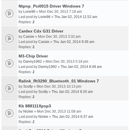
Ntpnp_Pci0015 Driver Windows 7
by
Lorie96
» Mon Dec 30, 2013 7:18 am
Last post by
Lorie96
»
Thu Jan 02, 2014 11:52 am
Replies:
2
Cardex Cdx G31 Driver
by
Cassie
» Mon Dec 30, 2013 3:32 pm
Last post by
Cassie
»
Thu Jan 02, 2014 9:36 am
Replies:
2
M3-Chip Driver
by
Danny1992
» Mon Dec 30, 2013 5:18 pm
Last post by
Danny1992
»
Thu Jan 02, 2014 8:48 am
Replies:
2
Ralink_Rt3290_Bluetooth_01 Windows 7
by
Scotty
» Mon Dec 30, 2013 10:13 pm
Last post by
Scotty
»
Thu Jan 02, 2014 8:20 am
Replies:
2
Kb 888111Xpsp3
by
Nickie
» Mon Dec 30, 2013 11:08 am
Last post by
Nickie
»
Thu Jan 02, 2014 6:37 am
Replies:
2