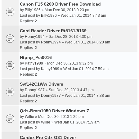
Canon F15 8200 Driver Free Download
by
Billy1986
» Mon Dec 30, 2013 9:23 pm
Last post by
Billy1986
»
Wed Jan 01, 2014 8:43 am
Replies:
2
Card Reader Driver Rt5161/5169
by
Ronny1994
» Sat Dec 28, 2013 4:30 pm
Last post by
Ronny1994
»
Wed Jan 01, 2014 8:20 am
Replies:
2
Ntpnp_Pci0016
by
Kathy1989
» Mon Dec 30, 2013 9:32 pm
Last post by
Kathy1989
»
Wed Jan 01, 2014 7:59 am
Replies:
2
Svf142C1Ww Drivers
by
Donny1987
» Sun Dec 29, 2013 4:47 pm
Last post by
Donny1987
»
Wed Jan 01, 2014 7:38 am
Replies:
2
Qds-Brcm1050 Driver Windows 7
by
Willie
» Mon Dec 30, 2013 1:29 pm
Last post by
Willie
»
Wed Jan 01, 2014 7:19 am
Replies:
2
Cardex Pro Cdx G31 Driver