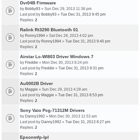
Dvr04B Firmware
by
Bobby93
» Sun Dec 29, 2013 11:36 pm
Last post by
Bobby93
»
Tue Dec 31, 2013 9:45 pm
Replies:
2
Ralink Rt3290 Bluetooth 01
by
Ronny1994
» Sat Dec 28, 2013 4:02 pm
Last post by
Ronny1994
»
Tue Dec 31, 2013 9:40 pm
Replies:
2
Airstar Lc-Wl803 Driver Windows 7
by
Freddie
» Mon Dec 30, 2013 8:24 pm
Last post by
Freddie
»
Tue Dec 31, 2013 9:31 pm
Replies:
2
Au0002B Driver
by
Maggie
» Sun Dec 29, 2013 4:28 am
Last post by
Maggie
»
Tue Dec 31, 2013 8:53 pm
Replies:
2
Sony Vaio Pcg-71312M Drivers
by
Danny1992
» Mon Dec 30, 2013 11:53 am
Last post by
Danny1992
»
Tue Dec 31, 2013 8:27 pm
Replies:
2
Epsonmfp-Ipl