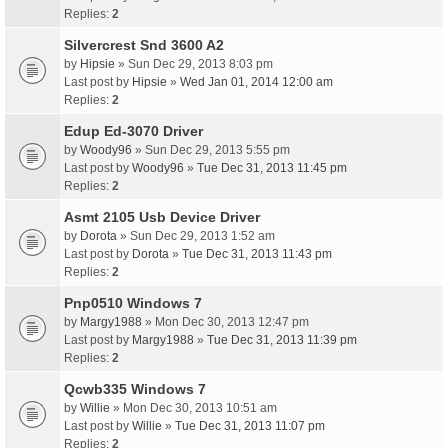
Replies:
2
Silvercrest Snd 3600 A2
by
Hipsie
» Sun Dec 29, 2013 8:03 pm
Last post by
Hipsie
»
Wed Jan 01, 2014 12:00 am
Replies:
2
Edup Ed-3070 Driver
by
Woody96
» Sun Dec 29, 2013 5:55 pm
Last post by
Woody96
»
Tue Dec 31, 2013 11:45 pm
Replies:
2
Asmt 2105 Usb Device Driver
by
Dorota
» Sun Dec 29, 2013 1:52 am
Last post by
Dorota
»
Tue Dec 31, 2013 11:43 pm
Replies:
2
Pnp0510 Windows 7
by
Margy1988
» Mon Dec 30, 2013 12:47 pm
Last post by
Margy1988
»
Tue Dec 31, 2013 11:39 pm
Replies:
2
Qcwb335 Windows 7
by
Willie
» Mon Dec 30, 2013 10:51 am
Last post by
Willie
»
Tue Dec 31, 2013 11:07 pm
Replies:
2