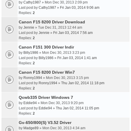
by
Cathy1987
» Mon Dec 30, 2013 2:09 pm
Last post by
Cathy1987
»
Fri Jan 03, 2014 9:06 am
Replies:
2
Canon F15 8200 Driver Download
by
Jennie
» Tue Dec 31, 2013 12:44 am
Last post by
Jennie
»
Fri Jan 03, 2014 7:56 am
Replies:
2
Canon F151 300 Driver Indir
by
Billy1986
» Mon Dec 30, 2013 3:23 pm
Last post by
Billy1986
»
Fri Jan 03, 2014 1:41 am
Replies:
2
Canon F15 8200 Driver Win7
by
Ronny1994
» Mon Dec 30, 2013 3:15 pm
Last post by
Ronny1994
»
Thu Jan 02, 2014 11:18 pm
Replies:
2
Qcwb335 Driver Windows 7
by
Eddie94
» Mon Dec 30, 2013 9:20 pm
Last post by
Eddie94
»
Thu Jan 02, 2014 11:05 pm
Replies:
2
Gv-650/800(S) V3.52 Driver
by
Madge89
» Mon Dec 30, 2013 4:34 am