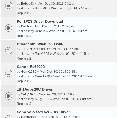
by
Bobby93
» Mon Dec 30, 2013 6:32 am
Last post by
Bobby93
»
Wed Jan 01, 2014 5:46 am
Replies:
2
Pci 1P2S Driver Download
by
Debbie
» Mon Dec 30, 2013 2:09 pm
Last post by
Debbie
»
Wed Jan 01, 2014 5:23 am
Replies:
2
Broadcom_Wlan_5603506
by
Terry1995
» Sun Dec 29, 2013 11:56 am
Last post by
Terry1995
»
Wed Jan 01, 2014 4:15 am
Replies:
2
Canon F164002
by
Gerry1989
» Mon Dec 30, 2013 10:38 pm
Last post by
Gerry1989
»
Wed Jan 01, 2014 4:10 am
Replies:
2
18-1Agps20C Driver
by
Sully1991
» Sun Dec 29, 2013 8:16 am
Last post by
Sully1991
»
Wed Jan 01, 2014 4:09 am
Replies:
2
Sony Vaio Svf152C29W Driver
by
Donny1987
» Sun Dec 29, 2013 2:22 am