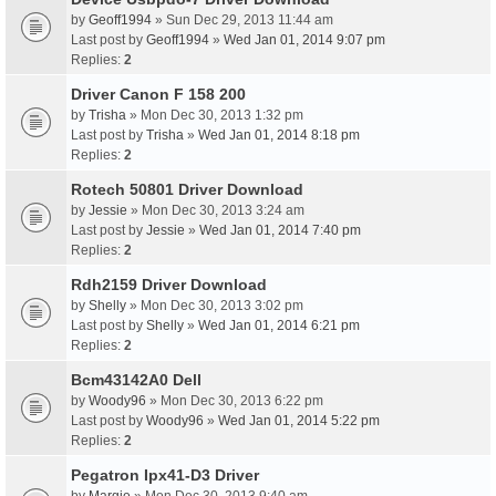
by
Geoff1994
» Sun Dec 29, 2013 11:44 am
Last post by
Geoff1994
»
Wed Jan 01, 2014 9:07 pm
Replies:
2
Driver Canon F 158 200
by
Trisha
» Mon Dec 30, 2013 1:32 pm
Last post by
Trisha
»
Wed Jan 01, 2014 8:18 pm
Replies:
2
Rotech 50801 Driver Download
by
Jessie
» Mon Dec 30, 2013 3:24 am
Last post by
Jessie
»
Wed Jan 01, 2014 7:40 pm
Replies:
2
Rdh2159 Driver Download
by
Shelly
» Mon Dec 30, 2013 3:02 pm
Last post by
Shelly
»
Wed Jan 01, 2014 6:21 pm
Replies:
2
Bcm43142A0 Dell
by
Woody96
» Mon Dec 30, 2013 6:22 pm
Last post by
Woody96
»
Wed Jan 01, 2014 5:22 pm
Replies:
2
Pegatron Ipx41-D3 Driver