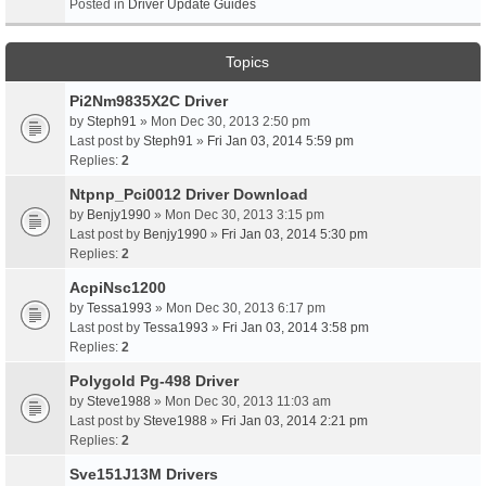
Posted in
Driver Update Guides
Topics
Pi2Nm9835X2C Driver
by
Steph91
» Mon Dec 30, 2013 2:50 pm
Last post by
Steph91
»
Fri Jan 03, 2014 5:59 pm
Replies:
2
Ntpnp_Pci0012 Driver Download
by
Benjy1990
» Mon Dec 30, 2013 3:15 pm
Last post by
Benjy1990
»
Fri Jan 03, 2014 5:30 pm
Replies:
2
AcpiNsc1200
by
Tessa1993
» Mon Dec 30, 2013 6:17 pm
Last post by
Tessa1993
»
Fri Jan 03, 2014 3:58 pm
Replies:
2
Polygold Pg-498 Driver
by
Steve1988
» Mon Dec 30, 2013 11:03 am
Last post by
Steve1988
»
Fri Jan 03, 2014 2:21 pm
Replies:
2
Sve151J13M Drivers