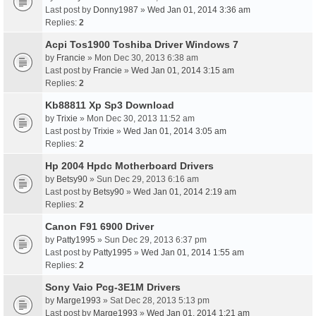
Last post by
Donny1987
»
Wed Jan 01, 2014 3:36 am
Replies:
2
Acpi Tos1900 Toshiba Driver Windows 7
by
Francie
» Mon Dec 30, 2013 6:38 am
Last post by
Francie
»
Wed Jan 01, 2014 3:15 am
Replies:
2
Kb88811 Xp Sp3 Download
by
Trixie
» Mon Dec 30, 2013 11:52 am
Last post by
Trixie
»
Wed Jan 01, 2014 3:05 am
Replies:
2
Hp 2004 Hpdc Motherboard Drivers
by
Betsy90
» Sun Dec 29, 2013 6:16 am
Last post by
Betsy90
»
Wed Jan 01, 2014 2:19 am
Replies:
2
Canon F91 6900 Driver
by
Patty1995
» Sun Dec 29, 2013 6:37 pm
Last post by
Patty1995
»
Wed Jan 01, 2014 1:55 am
Replies:
2
Sony Vaio Pcg-3E1M Drivers
by
Marge1993
» Sat Dec 28, 2013 5:13 pm
Last post by
Marge1993
»
Wed Jan 01, 2014 1:21 am