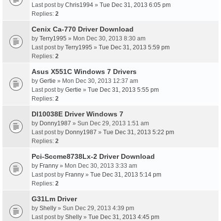
Last post by
Chris1994
»
Tue Dec 31, 2013 6:05 pm
Replies:
2
Cenix Ca-770 Driver Download
by
Terry1995
» Mon Dec 30, 2013 8:30 am
Last post by
Terry1995
»
Tue Dec 31, 2013 5:59 pm
Replies:
2
Asus X551C Windows 7 Drivers
by
Gertie
» Mon Dec 30, 2013 12:37 am
Last post by
Gertie
»
Tue Dec 31, 2013 5:55 pm
Replies:
2
Dl10038E Driver Windows 7
by
Donny1987
» Sun Dec 29, 2013 1:51 am
Last post by
Donny1987
»
Tue Dec 31, 2013 5:22 pm
Replies:
2
Pci-Sccme8738Lx-2 Driver Download
by
Franny
» Mon Dec 30, 2013 3:33 am
Last post by
Franny
»
Tue Dec 31, 2013 5:14 pm
Replies:
2
G31Lm Driver
by
Shelly
» Sun Dec 29, 2013 4:39 pm
Last post by
Shelly
»
Tue Dec 31, 2013 4:45 pm