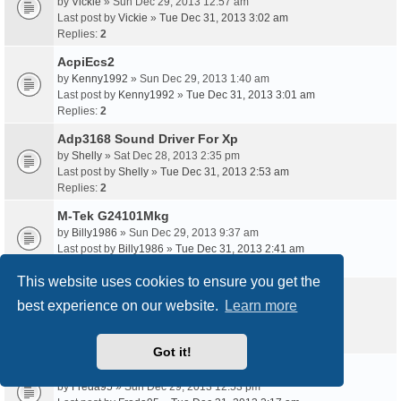
by
Vickie
» Sun Dec 29, 2013 12:57 am
Last post by
Vickie
»
Tue Dec 31, 2013 3:02 am
Replies:
2
AcpiEcs2
by
Kenny1992
» Sun Dec 29, 2013 1:40 am
Last post by
Kenny1992
»
Tue Dec 31, 2013 3:01 am
Replies:
2
Adp3168 Sound Driver For Xp
by
Shelly
» Sat Dec 28, 2013 2:35 pm
Last post by
Shelly
»
Tue Dec 31, 2013 2:53 am
Replies:
2
M-Tek G24101Mkg
by
Billy1986
» Sun Dec 29, 2013 9:37 am
Last post by
Billy1986
»
Tue Dec 31, 2013 2:41 am
Replies:
2
This website uses cookies to ensure you get the
Toshiba V63700-A 500Gb Driver
best experience on our website.
Learn more
by
Ronny1994
» Mon Dec 30, 2013 3:33 am
Last post by
Ronny1994
»
Tue Dec 31, 2013 2:25 am
Replies:
2
Got it!
Acpi Tos1900 Windows 7 Driver
by
Freda95
» Sun Dec 29, 2013 12:53 pm