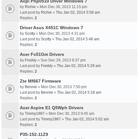
Acpi Pnp0510 Driver Windows 7
by
Richie
» Mon Dec 30, 2013 11:15 pm
Last post by
Richie
»
Thu Jan 02, 2014 5:58 am
Replies:
2
Driver Asus X451C Windows 7
by
Scotty
» Mon Dec 30, 2013 4:31 pm
Last post by
Scotty
»
Thu Jan 02, 2014 5:46 am
Replies:
2
Acer Fc51Gm Drivers
by
Freddy
» Sun Dec 29, 2013 8:37 pm
Last post by
Freddy
»
Thu Jan 02, 2014 5:29 am
Replies:
2
Zte Mf667 Firmware
by
Bennie
» Mon Dec 30, 2013 7:50 pm
Last post by
Bennie
»
Thu Jan 02, 2014 5:18 am
Replies:
2
Acer Aspire E1 Q5Wph Drivers
by
Timmy1987
» Mon Dec 30, 2013 9:45 am
Last post by
Timmy1987
»
Thu Jan 02, 2014 5:02 am
Replies:
2
P35-152-11Z9