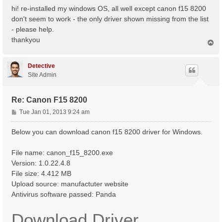
s
hi! re-installed my windows OS, all well except canon f15 8200
t
don't seem to work - the only driver shown missing from the list
- please help.
thankyou
T
o
p
Detective
Site Admin
Re: Canon F15 8200
P
Tue Jan 01, 2013 9:24 am
o
s
Below you can download canon f15 8200 driver for Windows.
t
File name: canon_f15_8200.exe
Version: 1.0.22.4.8
File size: 4.412 MB
Upload source: manufactuter website
Antivirus software passed: Panda
Download Driver