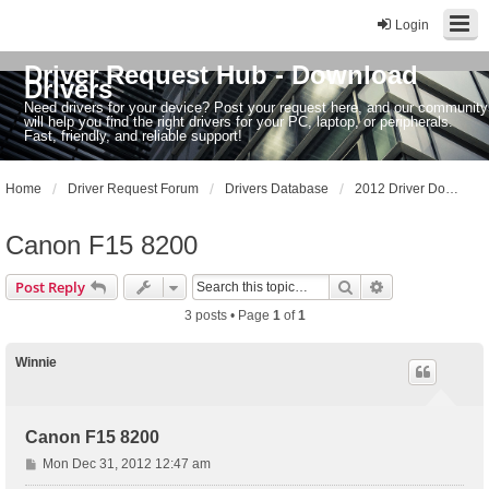
Login
Driver Request Hub - Download
Drivers
Need drivers for your device? Post your request here, and our community
will help you find the right drivers for your PC, laptop, or peripherals.
Fast, friendly, and reliable support!
Home
Driver Request Forum
Drivers Database
2012 Driver Dowloads
Canon F15 8200
Search
Advanced sear
Post Reply
3 posts • Page
1
of
1
Winnie
Canon F15 8200
P
Mon Dec 31, 2012 12:47 am
o