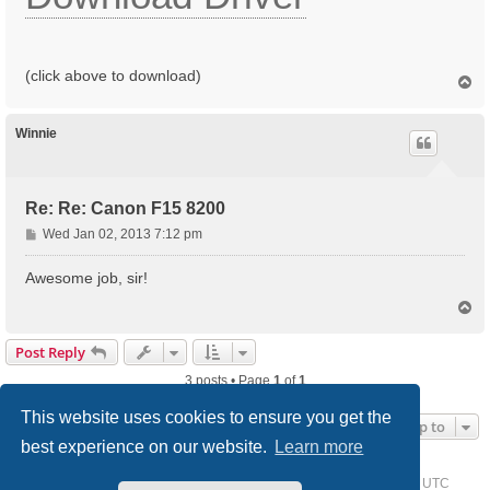
(click above to download)
T
o
p
Winnie
Re: Re: Canon F15 8200
P
Wed Jan 02, 2013 7:12 pm
o
s
Awesome job, sir!
t
T
o
p
Post Reply
3 posts • Page
1
of
1
This website uses cookies to ensure you get the
Jump to
best experience on our website.
Learn more
Home
Driver Request Forum
Delete cookies
All times are
UTC